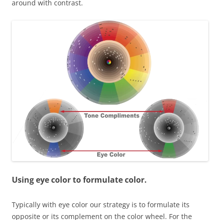
around with contrast.
Using eye color to formulate color.
Typically with eye color our strategy is to formulate its
opposite or its complement on the color wheel. For the