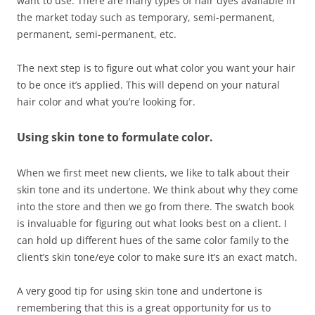
want to use. There are many types of hair dyes available in
the market today such as temporary, semi-permanent,
permanent, semi-permanent, etc.
The next step is to figure out what color you want your hair
to be once it’s applied. This will depend on your natural
hair color and what you’re looking for.
Using skin tone to formulate color.
When we first meet new clients, we like to talk about their
skin tone and its undertone. We think about why they come
into the store and then we go from there. The swatch book
is invaluable for figuring out what looks best on a client. I
can hold up different hues of the same color family to the
client’s skin tone/eye color to make sure it’s an exact match.
A very good tip for using skin tone and undertone is
remembering that this is a great opportunity for us to