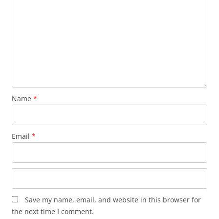
Name
*
Email
*
Save my name, email, and website in this browser for
the next time I comment.