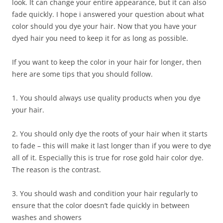
look. It can change your entire appearance, but it can also
fade quickly. I hope i answered your question about what
color should you dye your hair. Now that you have your
dyed hair you need to keep it for as long as possible.
If you want to keep the color in your hair for longer, then
here are some tips that you should follow.
1. You should always use quality products when you dye
your hair.
2. You should only dye the roots of your hair when it starts
to fade – this will make it last longer than if you were to dye
all of it. Especially this is true for rose gold hair color dye.
The reason is the contrast.
3. You should wash and condition your hair regularly to
ensure that the color doesn’t fade quickly in between
washes and showers