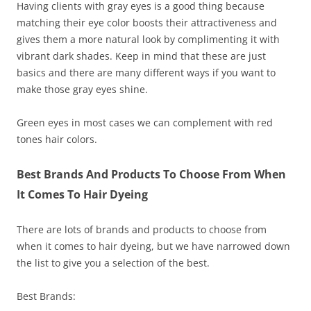
Having clients with gray eyes is a good thing because
matching their eye color boosts their attractiveness and
gives them a more natural look by complimenting it with
vibrant dark shades. Keep in mind that these are just
basics and there are many different ways if you want to
make those gray eyes shine.
Green eyes in most cases we can complement with red
tones hair colors.
Best Brands And Products To Choose From When
It Comes To Hair Dyeing
There are lots of brands and products to choose from
when it comes to hair dyeing, but we have narrowed down
the list to give you a selection of the best.
Best Brands: