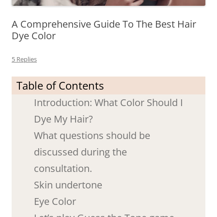
A Comprehensive Guide To The Best Hair
Dye Color
5 Replies
Table of Contents
Introduction: What Color Should I
Dye My Hair?
What questions should be
discussed during the
consultation.
Skin undertone
Eye Color