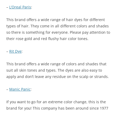
–
L’Oreal Paris
:
This brand offers a wide range of hair dyes for different
types of hair. They come in all different colors and shades
so there is something for everyone. Please pay attention to
their rose gold and red flushy hair color tones.
–
Rit Dye
:
This brand offers a wide range of colors and shades that
suit all skin tones and types. The dyes are also easy to
apply and don’t leave any residue on the scalp or strands.
–
Manic Panic
:
If you want to go for an extreme color change, this is the
brand for you! This company has been around since 1977