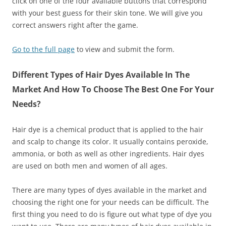
click on one of the four available buttons that correspond
with your best guess for their skin tone. We will give you
correct answers right after the game.
Go to the full page
to view and submit the form.
Different Types of Hair Dyes Available In The
Market And How To Choose The Best One For Your
Needs?
Hair dye is a chemical product that is applied to the hair
and scalp to change its color. It usually contains peroxide,
ammonia, or both as well as other ingredients. Hair dyes
are used on both men and women of all ages.
There are many types of dyes available in the market and
choosing the right one for your needs can be difficult. The
first thing you need to do is figure out what type of dye you