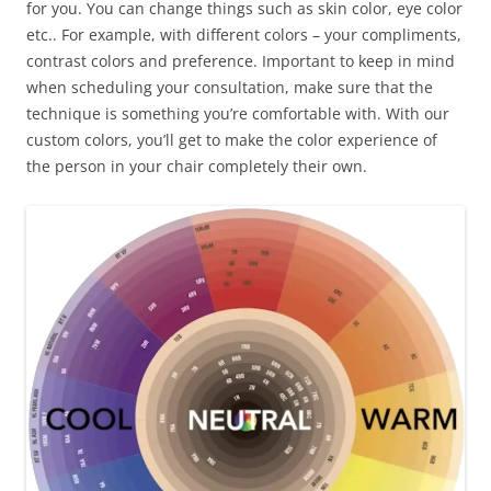
for you. You can change things such as skin color, eye color
etc.. For example, with different colors – your compliments,
contrast colors and preference. Important to keep in mind
when scheduling your consultation, make sure that the
technique is something you’re comfortable with. With our
custom colors, you’ll get to make the color experience of
the person in your chair completely their own.