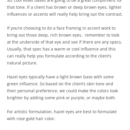
So, cool violet bases are going to be a great compliment for
that tone. If a client has brown or deep brown eyes, lighter
influences or accents will really help bring out the contrast.
If you’re choosing to do a face framing in accent work to
bring out those deep, rich brown eyes, remember to look
at the underside of that eye and see if there are any specs.
Usually, that spec has a warm or cool influence and this
can really help you formulate according to the client’s
natural picture.
Hazel eyes typically have a light brown base with some
green influence. So based on the client’s skin tone and
their personal preference, we could make the colors look
brighter by adding some pink or purple, or maybe both.
For artistic formulation, hazel eyes are best to formulate
with rose gold hair color.