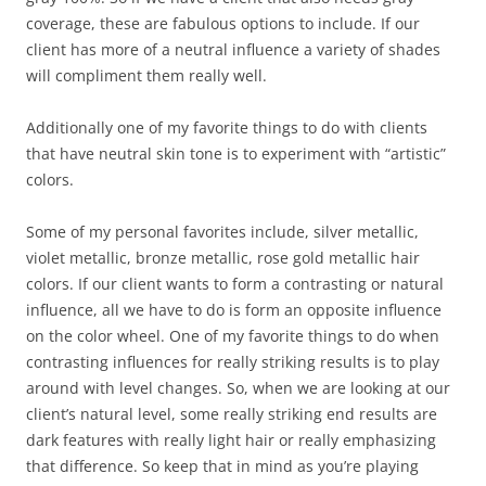
coverage, these are fabulous options to include. If our
client has more of a neutral influence a variety of shades
will compliment them really well.
Additionally one of my favorite things to do with clients
that have neutral skin tone is to experiment with “artistic”
colors.
Some of my personal favorites include, silver metallic,
violet metallic, bronze metallic, rose gold metallic hair
colors. If our client wants to form a contrasting or natural
influence, all we have to do is form an opposite influence
on the color wheel. One of my favorite things to do when
contrasting influences for really striking results is to play
around with level changes. So, when we are looking at our
client’s natural level, some really striking end results are
dark features with really light hair or really emphasizing
that difference. So keep that in mind as you’re playing