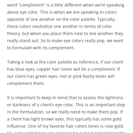
word “compliment” is a little different when we’re speaking
about eye color. This is when we are speaking to colors
opposite of one another on the color palette. Typically,
these colors neutralize one another in terms of color
theory, but when you place them next to one another they
really stand out. So to make eye colors really pop, we want
to formulate with its complement.
Taking a look at the color palette as reference, if our client
has blue eyes, copper hair tones will be a compliment. If
our client has green eyes, red or pink flashy tones will
complement them.
It is important to keep in mind that to assess the lightness
or darkness of a client’s eye color, This is an important step
in the formulation, so we really need to make them pop. If
a client has light brown eyes, this typically has some gold
influence. One of my favorite hair colors tones is rose gold.