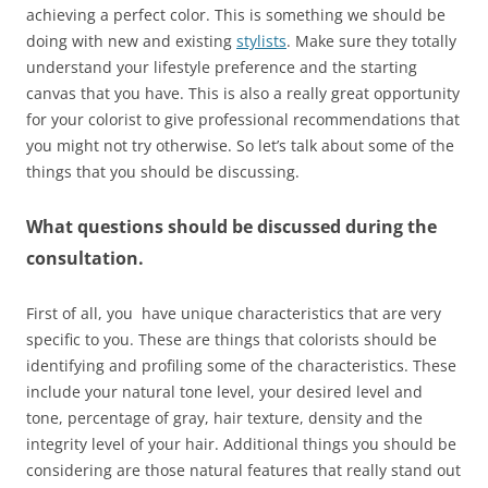
achieving a perfect color. This is something we should be
doing with new and existing
stylists
. Make sure they totally
understand your lifestyle preference and the starting
canvas that you have. This is also a really great opportunity
for your colorist to give professional recommendations that
you might not try otherwise. So let’s talk about some of the
things that you should be discussing.
What questions should be discussed during the
consultation.
First of all, you have unique characteristics that are very
specific to you. These are things that colorists should be
identifying and profiling some of the characteristics. These
include your natural tone level, your desired level and
tone, percentage of gray, hair texture, density and the
integrity level of your hair. Additional things you should be
considering are those natural features that really stand out