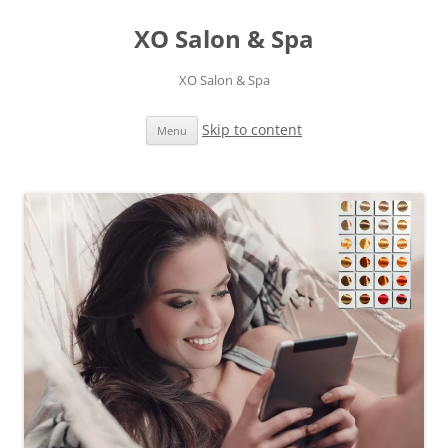
XO Salon & Spa
XO Salon & Spa
Skip to content
Menu