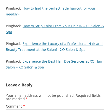
Pingback:
How to find the perfect fade haircut for your
needs? -
Pingback:
How to Strip Color From Your Hair.￼ - XO Salon &
Spa
Pingback:
Experience the Luxury of a Professional Hair and
Beauty Treatment at the Salon! - XO Salon & Spa
Pingback:
Experience the Best Hair Dye Services at XO Hair
Salon – XO Salon & Spa
Leave a Reply
Your email address will not be published.
Required fields
are marked
*
Comment
*