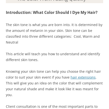
Introduction:
What Color Should I Dye My Hair
?
The skin tone is what you are born into. It is determined by
the amount of melanin in your skin. Skin tone can be
classified into three different categories: Cool, Warm and
Neutral
This article will teach you how to understand and identify
different skin tones.
Knowing your skin tone can help you choose the right hair
color to suit your skin event if you have
hair extensions
.
This will give you an idea on the color that will complement
your natural shade and make it look like it was meant for
you.
Client consultation is one of the most important parts to