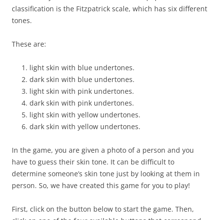
classification is the Fitzpatrick scale, which has six different
tones.
These are:
light skin with blue undertones.
dark skin with blue undertones.
light skin with pink undertones.
dark skin with pink undertones.
light skin with yellow undertones.
dark skin with yellow undertones.
In the game, you are given a photo of a person and you
have to guess their skin tone. It can be difficult to
determine someone’s skin tone just by looking at them in
person. So, we have created this game for you to play!
First, click on the button below to start the game. Then,