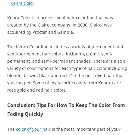
–
Kenra Color
Kenra Color is a professional hair color line that was
created by the Clairol company. In 2006, Clairol was
acquired by Procter and Gamble.
The Kenra Color line includes a variety of permanent and
semi-permanent hair colors, including crème, semi-
permanent, and semi-permanent shades. There are also a
variety of color options for each type of hair color including
blonde, brown, black and red. Get the best dyed hair that
you can get! Some of my favorite colors from Kendra are
rose gold and red hair colors.
Conclusion: Tips For How To Keep The Color From
Fading Quickly
The
color of your hair
is the most important part of your