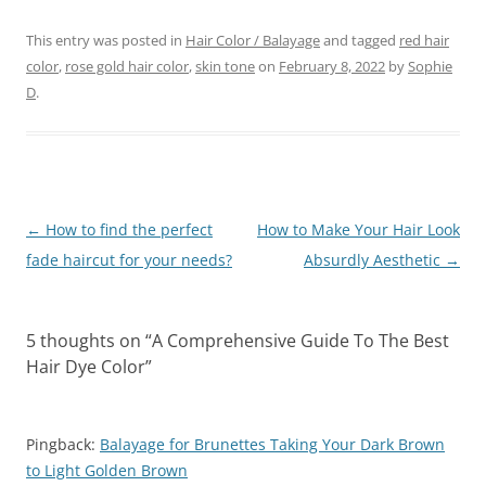
This entry was posted in
Hair Color / Balayage
and tagged
red hair
color
,
rose gold hair color
,
skin tone
on
February 8, 2022
by
Sophie
D
.
Post
←
How to find the perfect
How to Make Your Hair Look
navigation
fade haircut for your needs?
Absurdly Aesthetic
→
5 thoughts on “
A Comprehensive Guide To The Best
Hair Dye Color
”
Pingback:
Balayage for Brunettes Taking Your Dark Brown
to Light Golden Brown