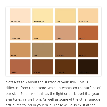
Next let’s talk about the surface of your skin. This is
different from undertone, which is what’s on the surface of
our skin. So think of this as the light or dark level that your
skin tones range from. As well as some of the other unique
attributes found in your skin. These will also exist at the