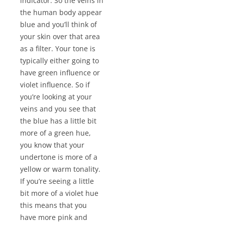
indicator. So the veins in
the human body appear
blue and you’ll think of
your skin over that area
as a filter. Your tone is
typically either going to
have green influence or
violet influence. So if
you’re looking at your
veins and you see that
the blue has a little bit
more of a green hue,
you know that your
undertone is more of a
yellow or warm tonality.
If you’re seeing a little
bit more of a violet hue
this means that you
have more pink and