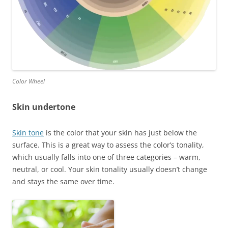
Color Wheel
Skin undertone
Skin tone
is the color that your skin has just below the
surface. This is a great way to assess the color’s tonality,
which usually falls into one of three categories – warm,
neutral, or cool. Your skin tonality usually doesn’t change
and stays the same over time.