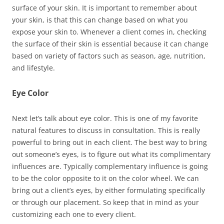
surface of your skin. It is important to remember about
your skin, is that this can change based on what you
expose your skin to. Whenever a client comes in, checking
the surface of their skin is essential because it can change
based on variety of factors such as season, age, nutrition,
and lifestyle.
Eye Color
Next let’s talk about eye color. This is one of my favorite
natural features to discuss in consultation. This is really
powerful to bring out in each client. The best way to bring
out someone’s eyes, is to figure out what its complimentary
influences are. Typically complementary influence is going
to be the color opposite to it on the color wheel. We can
bring out a client’s eyes, by either formulating specifically
or through our placement. So keep that in mind as your
customizing each one to every client.