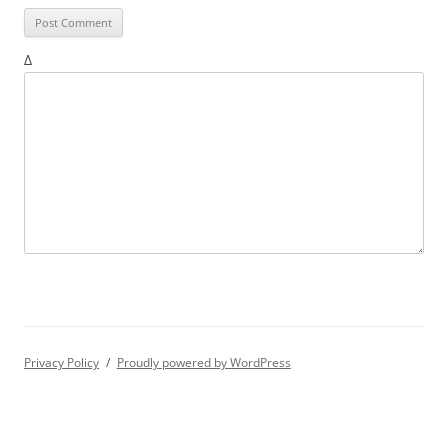
Δ
Privacy Policy
Proudly powered by WordPress