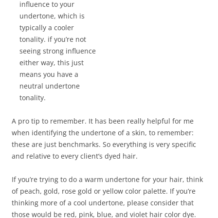
influence to your
undertone, which is
typically a cooler
tonality. if you’re not
seeing strong influence
either way, this just
means you have a
neutral undertone
tonality.
A pro tip to remember. It has been really helpful for me
when identifying the undertone of a skin, to remember:
these are just benchmarks. So everything is very specific
and relative to every client’s dyed hair.
If you’re trying to do a warm undertone for your hair, think
of peach, gold, rose gold or yellow color palette. If you’re
thinking more of a cool undertone, please consider that
those would be red, pink, blue, and violet hair color dye.