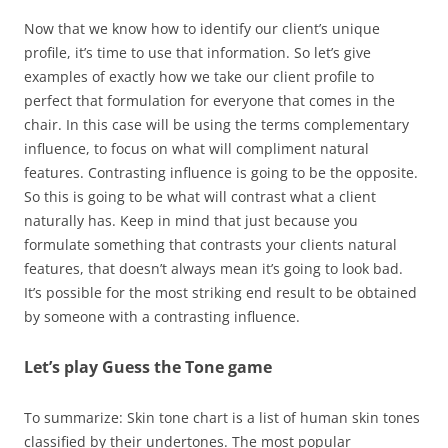
Now that we know how to identify our client’s unique
profile, it’s time to use that information. So let’s give
examples of exactly how we take our client profile to
perfect that formulation for everyone that comes in the
chair. In this case will be using the terms complementary
influence, to focus on what will compliment natural
features. Contrasting influence is going to be the opposite.
So this is going to be what will contrast what a client
naturally has. Keep in mind that just because you
formulate something that contrasts your clients natural
features, that doesn’t always mean it’s going to look bad.
It’s possible for the most striking end result to be obtained
by someone with a contrasting influence.
Let’s play Guess the Tone game
To summarize: Skin tone chart is a list of human skin tones
classified by their undertones. The most popular