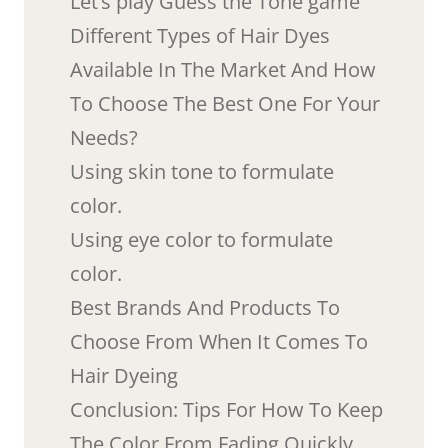
Let’s play Guess the Tone game
Different Types of Hair Dyes
Available In The Market And How
To Choose The Best One For Your
Needs?
Using skin tone to formulate
color.
Using eye color to formulate
color.
Best Brands And Products To
Choose From When It Comes To
Hair Dyeing
Conclusion: Tips For How To Keep
The Color From Fading Quickly