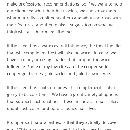
make professional recommendations. So if we want to help
our client see what their best look is, we can show them
what naturally compliments them and what contrasts with
their features, and then make a suggestion on what we
think will suit their needs the most.
If the client has a warm overall influence, the tonal families
that will compliment best will also be warm. In color, we
have so many amazing shades that support the warm
influence. Some of my favorites are the copper series,
copper gold series, gold series and gold brown series.
If the client has cool skin tones, the complement is also
going to be cool tones. We have a great variety of options
that support cool tonalities. These include ash hair color,
double ash color, and natural ashes hair dyes.
Pro tip about natural ashes, is that they actually do cover
gray 100%. So if we have a client that also needs gray