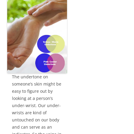
The undertone on
someone’s skin might be
easy to figure out by
looking at a person’s
under-wrist. Our under-
wrists are kind of
untouched on our body
and can serve as an