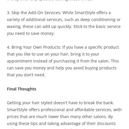
3. Skip the Add-On Services: While SmartStyle offers a
variety of additional services, such as deep conditioning or
waxing, these can add up quickly. Stick to the basic service
you need to save money.
4. Bring Your Own Products: If you have a specific product
that you like to use on your hair, bring it to your
appointment instead of purchasing it from the salon. This
can save you money and help you avoid buying products
that you don’t need.
Final Thoughts
Getting your hair styled doesn’t have to break the bank.
SmartStyle offers professional and affordable services, with
prices that are much lower than many other salons. By
using these tips and taking advantage of their discounts