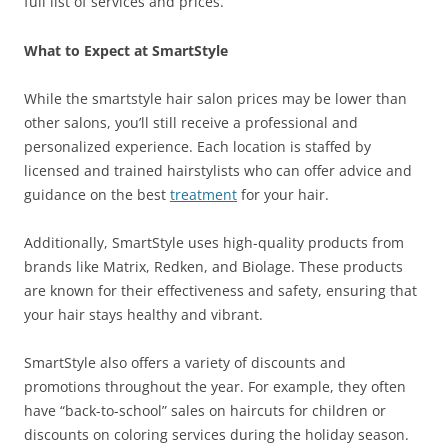
full list of services and prices.
What to Expect at SmartStyle
While the smartstyle hair salon prices may be lower than
other salons, you’ll still receive a professional and
personalized experience. Each location is staffed by
licensed and trained hairstylists who can offer advice and
guidance on the best
treatment
for your hair.
Additionally, SmartStyle uses high-quality products from
brands like Matrix, Redken, and Biolage. These products
are known for their effectiveness and safety, ensuring that
your hair stays healthy and vibrant.
SmartStyle also offers a variety of discounts and
promotions throughout the year. For example, they often
have “back-to-school” sales on haircuts for children or
discounts on coloring services during the holiday season.