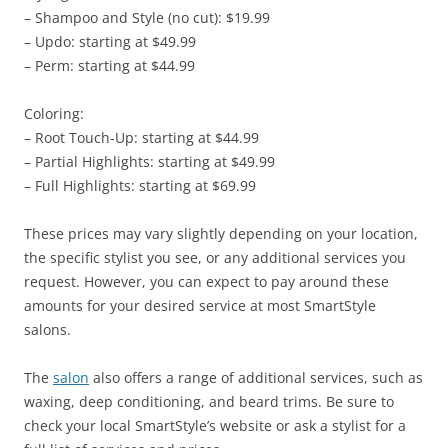
– Shampoo and Style (no cut): $19.99
– Updo: starting at $49.99
– Perm: starting at $44.99
Coloring:
– Root Touch-Up: starting at $44.99
– Partial Highlights: starting at $49.99
– Full Highlights: starting at $69.99
These prices may vary slightly depending on your location,
the specific stylist you see, or any additional services you
request. However, you can expect to pay around these
amounts for your desired service at most SmartStyle
salons.
The
salon
also offers a range of additional services, such as
waxing, deep conditioning, and beard trims. Be sure to
check your local SmartStyle’s website or ask a stylist for a