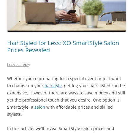
Hair Styled for Less: XO SmartStyle Salon
Prices Revealed
Leave a reply
Whether you’re preparing for a special event or just want
to change up your
hairstyle
, getting your hair styled can be
expensive. However, there are ways to save money and still
get the professional touch that you desire. One option is
SmartStyle, a
salon
with affordable prices and skilled
stylists.
In this article, we’ll reveal SmartStyle salon prices and