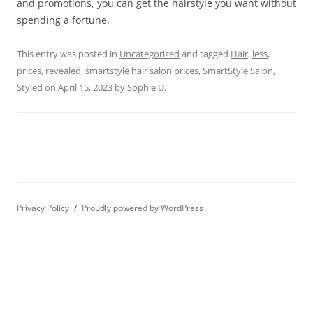
and promotions, you can get the hairstyle you want without
spending a fortune.
This entry was posted in
Uncategorized
and tagged
Hair
,
less
,
prices
,
revealed
,
smartstyle hair salon prices
,
SmartStyle Salon
,
Styled
on
April 15, 2023
by
Sophie D
.
Privacy Policy
Proudly powered by WordPress