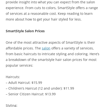
provide insight into what you can expect from the salon
experience. From cuts to colors, SmartStyle offers a range
of services at a reasonable cost. Keep reading to learn
more about how to get your hair styled for less.
SmartStyle Salon Prices
One of the most attractive aspects of SmartStyle is their
affordable prices. The
salon
offers a variety of services,
from basic haircuts to intricate styling and coloring. Here’s
a breakdown of the smartstyle hair salon prices for most
popular services:
Haircuts:
– Adult Haircut: $15.99
– Children’s Haircut (12 and under): $11.99
– Senior Citizen Haircut: $13.99
Styling: