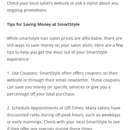
Check your local salon’s website or ask a stylist about any
ongoing promotions.
Tips for Saving Money at SmartStyle
While smartstyle hair salon prices are affordable, there are
still ways to save money on your salon visits. Here are a few
tips to help you get the most out of your SmartStyle
experience:
1. Use Coupons: SmartStyle often offers coupons on their
website or through their email newsletter. These coupons
can save you money on specific services or give you a
percentage off your total purchase.
2. Schedule Appointments at Off-Times: Many salons have
discounted rates during off-peak hours, such as weekdays
or early mornings. Check with your local SmartStyle to see
if they offer any specials during these times.