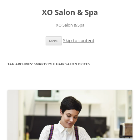
XO Salon & Spa
XO Salon & Spa
Skip to content
Menu
TAG ARCHIVES:
SMARTSTYLE HAIR SALON PRICES