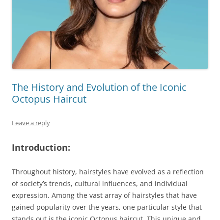
The History and Evolution of the Iconic
Octopus Haircut
Leave a reply
Introduction:
Throughout history, hairstyles have evolved as a reflection
of society’s trends, cultural influences, and individual
expression. Among the vast array of hairstyles that have
gained popularity over the years, one particular style that
stands out is the iconic Octopus haircut. This unique and