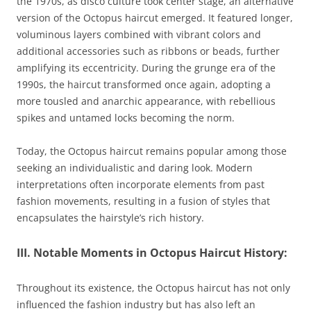
the 1970s, as disco culture took center stage, an alternative
version of the Octopus haircut emerged. It featured longer,
voluminous layers combined with vibrant colors and
additional accessories such as ribbons or beads, further
amplifying its eccentricity. During the grunge era of the
1990s, the haircut transformed once again, adopting a
more tousled and anarchic appearance, with rebellious
spikes and untamed locks becoming the norm.
Today, the Octopus haircut remains popular among those
seeking an individualistic and daring look. Modern
interpretations often incorporate elements from past
fashion movements, resulting in a fusion of styles that
encapsulates the hairstyle’s rich history.
III. Notable Moments in Octopus Haircut History:
Throughout its existence, the Octopus haircut has not only
influenced the fashion industry but has also left an