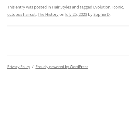
This entry was posted in
Hair Styles
and tagged
Evolution
,
Iconic
,
octopus haircut
,
The History
on
July 25, 2023
by
Sophie D
.
Privacy Policy
Proudly powered by WordPress