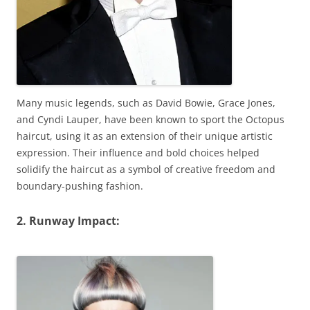
Many music legends, such as David Bowie, Grace Jones,
and Cyndi Lauper, have been known to sport the Octopus
haircut, using it as an extension of their unique artistic
expression. Their influence and bold choices helped
solidify the haircut as a symbol of creative freedom and
boundary-pushing fashion.
2. Runway Impact: