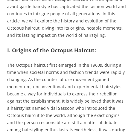
avant-garde hairstyle has captivated the fashion world and
continues to intrigue people of all generations. In this
article, we will explore the history and evolution of the
Octopus haircut, diving into its origins, notable moments,
and its lasting impact on the world of hairstyling.
I. Origins of the Octopus Haircut:
The Octopus haircut first emerged in the 1960s, during a
time when societal norms and fashion trends were rapidly
changing. As the counterculture movement gained
momentum, unconventional and experimental hairstyles
became a way for individuals to express their rebellion
against the establishment. It is widely believed that it was
a hairstylist named Vidal Sassoon who introduced the
Octopus haircut to the world, although the exact origins
and the person responsible are still a matter of debate
among hairstyling enthusiasts. Nevertheless, it was during