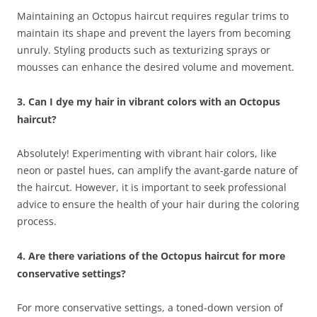
Maintaining an Octopus haircut requires regular trims to
maintain its shape and prevent the layers from becoming
unruly. Styling products such as texturizing sprays or
mousses can enhance the desired volume and movement.
3. Can I dye my hair in vibrant colors with an Octopus
haircut?
Absolutely! Experimenting with vibrant hair colors, like
neon or pastel hues, can amplify the avant-garde nature of
the haircut. However, it is important to seek professional
advice to ensure the health of your hair during the coloring
process.
4. Are there variations of the Octopus haircut for more
conservative settings?
For more conservative settings, a toned-down version of