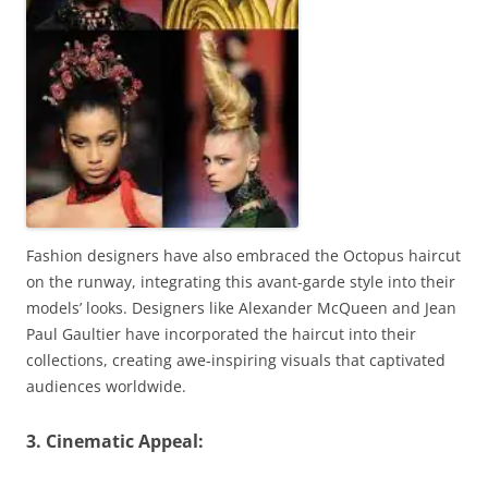
Fashion designers have also embraced the Octopus haircut
on the runway, integrating this avant-garde style into their
models’ looks. Designers like Alexander McQueen and Jean
Paul Gaultier have incorporated the haircut into their
collections, creating awe-inspiring visuals that captivated
audiences worldwide.
3. Cinematic Appeal: