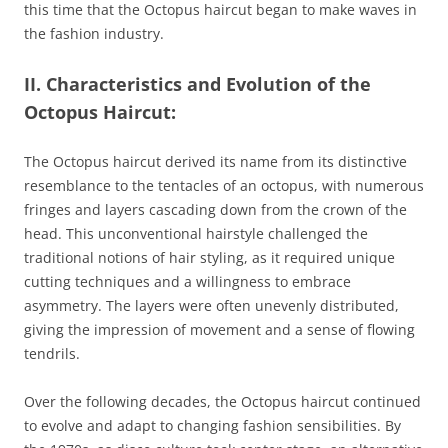
this time that the Octopus haircut began to make waves in
the fashion industry.
II. Characteristics and Evolution of the
Octopus Haircut:
The Octopus haircut derived its name from its distinctive
resemblance to the tentacles of an octopus, with numerous
fringes and layers cascading down from the crown of the
head. This unconventional hairstyle challenged the
traditional notions of hair styling, as it required unique
cutting techniques and a willingness to embrace
asymmetry. The layers were often unevenly distributed,
giving the impression of movement and a sense of flowing
tendrils.
Over the following decades, the Octopus haircut continued
to evolve and adapt to changing fashion sensibilities. By