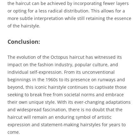
the haircut can be achieved by incorporating fewer layers
or opting for a less radical distribution. This allows for a
more subtle interpretation while still retaining the essence
of the hairstyle.
Conclusion:
The evolution of the Octopus haircut has witnessed its
impact on the fashion industry, popular culture, and
individual self-expression. From its unconventional
beginnings in the 1960s to its presence on runways and
beyond, this iconic hairstyle continues to captivate those
seeking to break free from societal norms and embrace
their own unique style. With its ever-changing adaptations
and widespread fascination, there is no doubt that the
haircut will remain an enduring symbol of artistic
expression and statement-making hairstyles for years to
come.