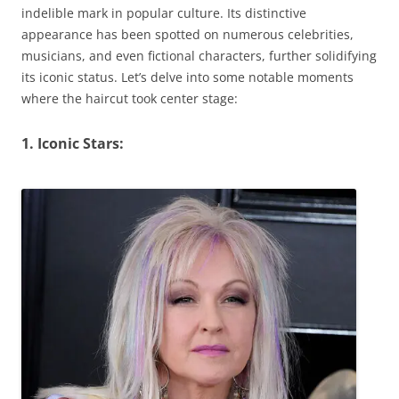
indelible mark in popular culture. Its distinctive
appearance has been spotted on numerous celebrities,
musicians, and even fictional characters, further solidifying
its iconic status. Let’s delve into some notable moments
where the haircut took center stage:
1. Iconic Stars: