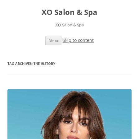
XO Salon & Spa
XO Salon & Spa
Skip to content
Menu
TAG ARCHIVES:
THE HISTORY