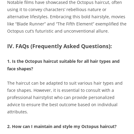
Notable films have showcased the Octopus haircut, often
using it to convey characters’ rebellious nature or
alternative lifestyles. Embracing this bold hairstyle, movies
like “Blade Runner” and “The Fifth Element” exemplified the
Octopus cut’s futuristic and unconventional allure.
IV. FAQs (Frequently Asked Questions):
1. Is the Octopus haircut suitable for all hair types and
face shapes?
The haircut can be adapted to suit various hair types and
face shapes. However, it is essential to consult with a
professional hairstylist who can provide personalized
advice to ensure the best outcome based on individual
attributes.
2. How can I maintain and style my Octopus haircut?