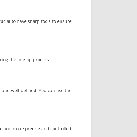
rucial to have sharp tools to ensure
ing the line up process.
l and well-defined. You can use the
line and make precise and controlled