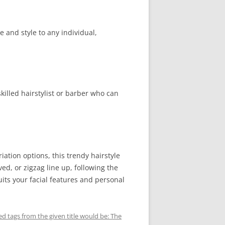
 and style to any individual,
skilled hairstylist or barber who can
iation options, this trendy hairstyle
ved, or zigzag line up, following the
ts your facial features and personal
d tags from the given title would be: The