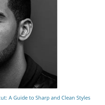
ut: A Guide to Sharp and Clean Styles