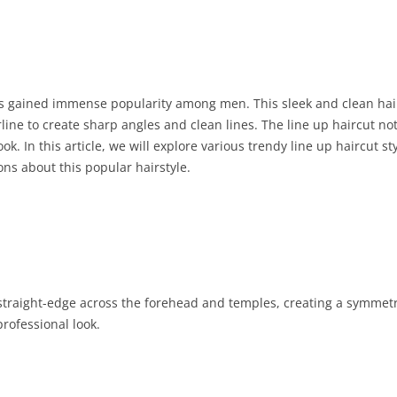
has gained immense popularity among men. This sleek and clean hair
line to create sharp angles and clean lines. The line up haircut no
k. In this article, we will explore various trendy line up haircut s
ns about this popular hairstyle.
 straight-edge across the forehead and temples, creating a symmetric
professional look.