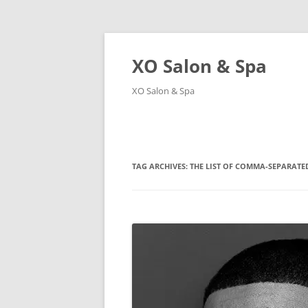
XO Salon & Spa
XO Salon & Spa
TAG ARCHIVES:
THE LIST OF COMMA-SEPARATED