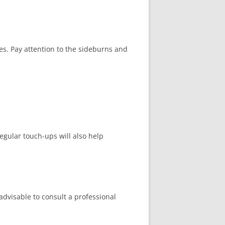
es. Pay attention to the sideburns and
egular touch-ups will also help
 advisable to consult a professional