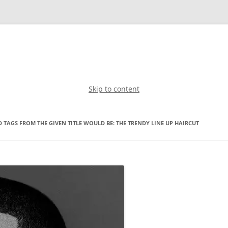
Skip to content
 TAGS FROM THE GIVEN TITLE WOULD BE: THE TRENDY LINE UP HAIRCUT