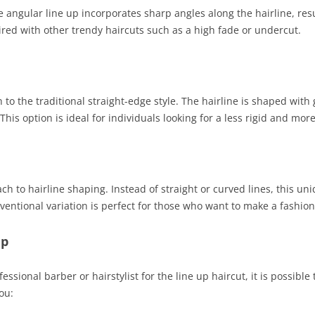
 angular line up incorporates sharp angles along the hairline, res
ired with other trendy haircuts such as a high fade or undercut.
 to the traditional straight-edge style. The hairline is shaped with 
is option is ideal for individuals looking for a less rigid and more
ch to hairline shaping. Instead of straight or curved lines, this uni
ventional variation is perfect for those who want to make a fashion
Up
essional barber or hairstylist for the line up haircut, it is possible
ou: