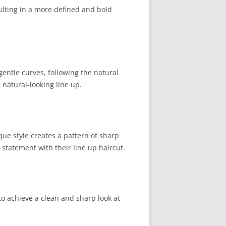
ulting in a more defined and bold
gentle curves, following the natural
 natural-looking line up.
que style creates a pattern of sharp
 statement with their line up haircut.
 to achieve a clean and sharp look at