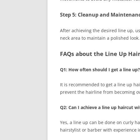
Step 5: Cleanup and Maintenanc
After achieving the desired line up, u
neck area to maintain a polished look.
FAQs about the Line Up Hai
Q1: How often should I get a line up?
It is recommended to get a line up hai
prevent the hairline from becoming o
Q2: Can I achieve a line up haircut wi
Yes, a line up can be done on curly ha
hairstylist or barber with experience i