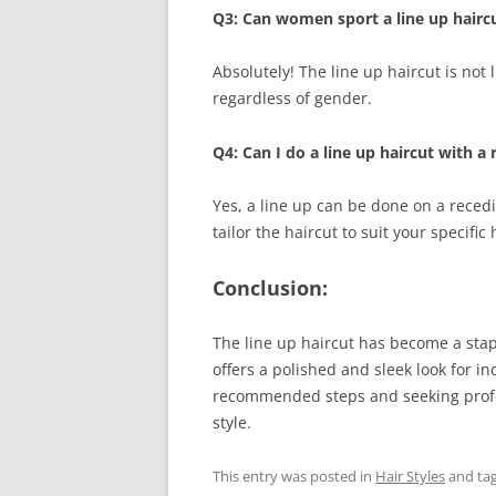
Q3: Can women sport a line up hairc
Absolutely! The line up haircut is not
regardless of gender.
Q4: Can I do a line up haircut with a 
Yes, a line up can be done on a recedin
tailor the haircut to suit your specific
Conclusion:
The line up haircut has become a stapl
offers a polished and sleek look for in
recommended steps and seeking profess
style.
This entry was posted in
Hair Styles
and ta