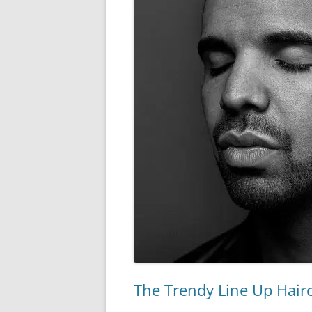
The Trendy Line Up Hairc