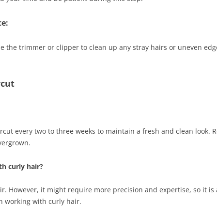
e:
se the trimmer or clipper to clean up any stray hairs or uneven edg
rcut
rcut every two to three weeks to maintain a fresh and clean look. R
vergrown.
th curly hair?
ir. However, it might require more precision and expertise, so it is
n working with curly hair.