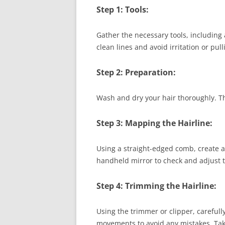
Step 1: Tools:
Gather the necessary tools, including 
clean lines and avoid irritation or pull
Step 2: Preparation:
Wash and dry your hair thoroughly. Th
Step 3: Mapping the Hairline:
Using a straight-edged comb, create a 
handheld mirror to check and adjust t
Step 4: Trimming the Hairline:
Using the trimmer or clipper, carefull
movements to avoid any mistakes. Take