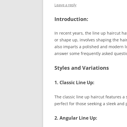
Leave a reply
Introduction:
In recent years, the line up haircut 
or shape up, involves shaping the hair
also imparts a polished and modern loo
answer some frequently asked questio
Styles and Variations
1. Classic Line Up:
The classic line up haircut features a
perfect for those seeking a sleek and 
2. Angular Line Up: