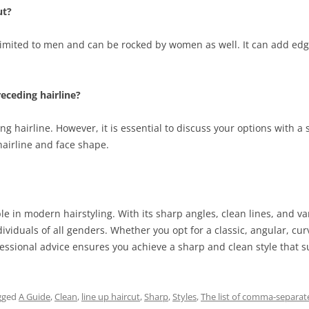
ut?
 limited to men and can be rocked by women as well. It can add edge
receding hairline?
g hairline. However, it is essential to discuss your options with a 
 hairline and face shape.
e in modern hairstyling. With its sharp angles, clean lines, and var
dividuals of all genders. Whether you opt for a classic, angular, cur
ional advice ensures you achieve a sharp and clean style that sui
gged
A Guide
,
Clean
,
line up haircut
,
Sharp
,
Styles
,
The list of comma-separate