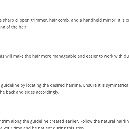
a sharp clipper, trimmer, hair comb, and a handheld mirror. It is c
ing of the hair.
is will make the hair more manageable and easier to work with dur
guideline by locating the desired hairline. Ensure it is symmetrica
he back and sides accordingly.
y trim along the guideline created earlier. Follow the natural hair
 your time and be patient during this step.