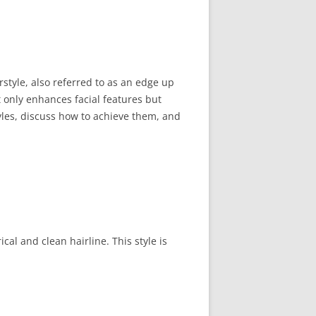
style, also referred to as an edge up
t only enhances facial features but
tyles, discuss how to achieve them, and
al and clean hairline. This style is