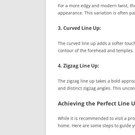
For a more edgy and modern twist, the
appearance. This variation is often pa
3. Curved Line Up:
The curved line up adds a softer touch
contour of the forehead and temples. Th
4. Zigzag Line Up:
The zigzag line up takes a bold approa
and distinct zigzag angles. This uncon
Achieving the Perfect Line 
While it is recommended to visit a prof
home. Here are some steps to guide y