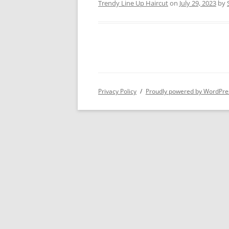
Trendy Line Up Haircut
on
July 29, 2023
by
Privacy Policy
Proudly powered by WordPre