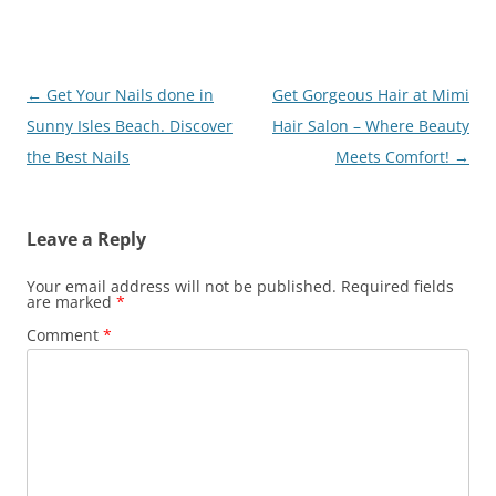
Post
←
Get Your Nails done in
Get Gorgeous Hair at Mimi
navigation
Sunny Isles Beach. Discover
Hair Salon – Where Beauty
the Best Nails
Meets Comfort!
→
Leave a Reply
Your email address will not be published.
Required fields
are marked
*
Comment
*