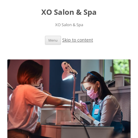
XO Salon & Spa
XO Salon & Spa
Skip to content
Menu