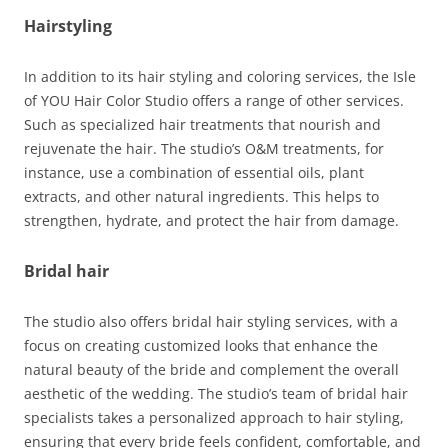
Hairstyling
In addition to its hair styling and coloring services, the Isle
of YOU Hair Color Studio offers a range of other services.
Such as specialized hair treatments that nourish and
rejuvenate the hair. The studio’s O&M treatments, for
instance, use a combination of essential oils, plant
extracts, and other natural ingredients. This helps to
strengthen, hydrate, and protect the hair from damage.
Bridal hair
The studio also offers bridal hair styling services, with a
focus on creating customized looks that enhance the
natural beauty of the bride and complement the overall
aesthetic of the wedding. The studio’s team of bridal hair
specialists takes a personalized approach to hair styling,
ensuring that every bride feels confident, comfortable, and