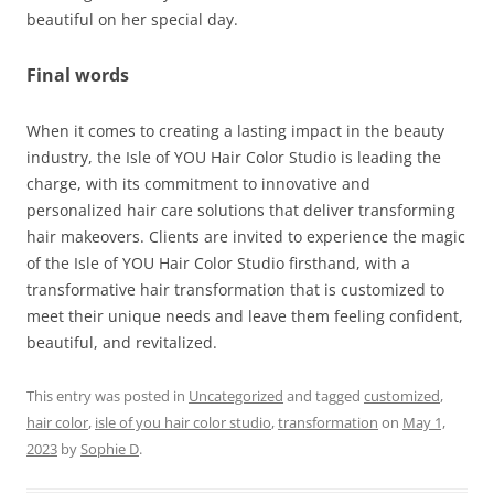
beautiful on her special day.
Final words
When it comes to creating a lasting impact in the beauty
industry, the Isle of YOU Hair Color Studio is leading the
charge, with its commitment to innovative and
personalized hair care solutions that deliver transforming
hair makeovers. Clients are invited to experience the magic
of the Isle of YOU Hair Color Studio firsthand, with a
transformative hair transformation that is customized to
meet their unique needs and leave them feeling confident,
beautiful, and revitalized.
This entry was posted in
Uncategorized
and tagged
customized
,
hair color
,
isle of you hair color studio
,
transformation
on
May 1,
2023
by
Sophie D
.