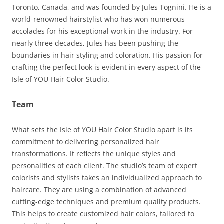
Toronto, Canada, and was founded by Jules Tognini. He is a
world-renowned hairstylist who has won numerous
accolades for his exceptional work in the industry. For
nearly three decades, Jules has been pushing the
boundaries in hair styling and coloration. His passion for
crafting the perfect look is evident in every aspect of the
Isle of YOU Hair Color Studio.
Team
What sets the Isle of YOU Hair Color Studio apart is its
commitment to delivering personalized hair
transformations. It reflects the unique styles and
personalities of each client. The studio’s team of expert
colorists and stylists takes an individualized approach to
haircare. They are using a combination of advanced
cutting-edge techniques and premium quality products.
This helps to create customized hair colors, tailored to