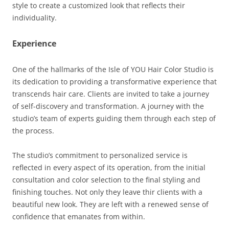
style to create a customized look that reflects their
individuality.
Experience
One of the hallmarks of the Isle of YOU Hair Color Studio is
its dedication to providing a transformative experience that
transcends hair care. Clients are invited to take a journey
of self-discovery and transformation. A journey with the
studio’s team of experts guiding them through each step of
the process.
The studio’s commitment to personalized service is
reflected in every aspect of its operation, from the initial
consultation and color selection to the final styling and
finishing touches. Not only they leave thir clients with a
beautiful new look. They are left with a renewed sense of
confidence that emanates from within.