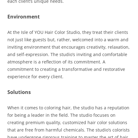
each client’s unique needs.
Environment
At the Isle of YOU Hair Color Studio, they treat their clients
not just like guests but, rather, welcomed into a warm and
inviting environment that encourages creativity, relaxation,
and self-expression. The studio’s inviting and comfortable
atmosphere is a reflection of its commitment. A
commitment to creating a transformative and restorative
experience for every client.
Solutions
When it comes to coloring hair, the studio has a reputation
for being a leader in the field. The studio focuses on
creating premium quality, customized hair color solutions
that are free from harmful chemicals. The studio’s colorists
have undergone rigorous training to master the art of hair