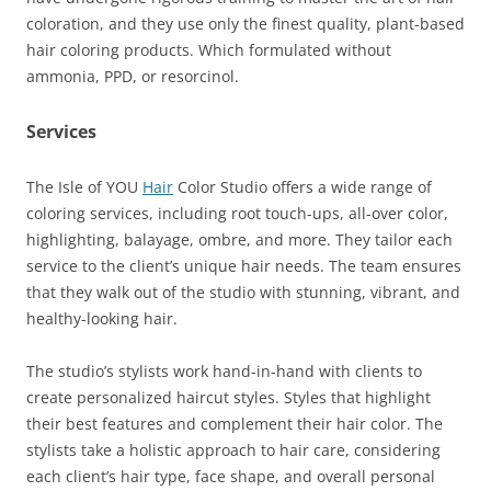
coloration, and they use only the finest quality, plant-based
hair coloring products. Which formulated without
ammonia, PPD, or resorcinol.
Services
The Isle of YOU
Hair
Color Studio offers a wide range of
coloring services, including root touch-ups, all-over color,
highlighting, balayage, ombre, and more. They tailor each
service to the client’s unique hair needs. The team ensures
that they walk out of the studio with stunning, vibrant, and
healthy-looking hair.
The studio’s stylists work hand-in-hand with clients to
create personalized haircut styles. Styles that highlight
their best features and complement their hair color. The
stylists take a holistic approach to hair care, considering
each client’s hair type, face shape, and overall personal