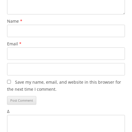
Name
*
Email
*
Save my name, email, and website in this browser for
the next time I comment.
Δ