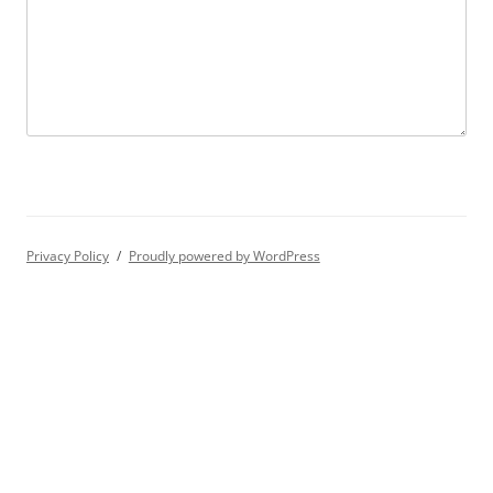
Privacy Policy
Proudly powered by WordPress