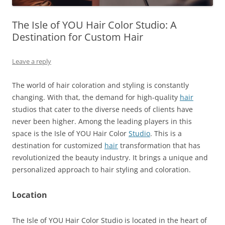
The Isle of YOU Hair Color Studio: A
Destination for Custom Hair
Leave a reply
The world of hair coloration and styling is constantly
changing. With that, the demand for high-quality
hair
studios that cater to the diverse needs of clients have
never been higher. Among the leading players in this
space is the Isle of YOU Hair Color
Studio
. This is a
destination for customized
hair
transformation that has
revolutionized the beauty industry. It brings a unique and
personalized approach to hair styling and coloration.
Location
The Isle of YOU Hair Color Studio is located in the heart of