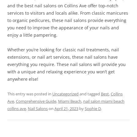
and the best nail salons on Collins Ave offer top-notch
services to visitors and locals alike. From classic manicures
to organic pedicures, these nail salons provide everything
you need to improve the appearance of your nails and
enjoy a little pampering.
Whether you’re looking for classic nail treatments, nail
extensions, or nail art services, these nail salons have
everything you require. These nail salons will provide you
with a unique and relaxing experience you won’t get
anywhere else!
This entry was posted in
Uncategorized
and tagged
Best
,
Collins
Ave
,
Comprehensive Guide
,
Miami Beach
,
nail salon miami beach
collins ave
,
Nail Salons
on
April 21, 2023
by
Sophie D
.