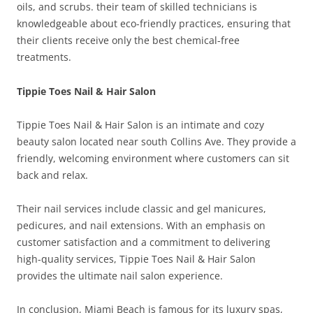
oils, and scrubs. their team of skilled technicians is
knowledgeable about eco-friendly practices, ensuring that
their clients receive only the best chemical-free
treatments.
Tippie Toes Nail & Hair Salon
Tippie Toes Nail & Hair Salon is an intimate and cozy
beauty salon located near south Collins Ave. They provide a
friendly, welcoming environment where customers can sit
back and relax.
Their nail services include classic and gel manicures,
pedicures, and nail extensions. With an emphasis on
customer satisfaction and a commitment to delivering
high-quality services, Tippie Toes Nail & Hair Salon
provides the ultimate nail salon experience.
In conclusion, Miami Beach is famous for its luxury spas,