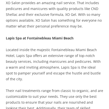
XO Salon provides an amazing nail service. That includes
pedicures and manicures with quality products like CND
Shellac and their exclusive formula, XO Gel. With so many
options available, XO Salon has something for everyone no
matter what their personal preference may be.
Lapis Spa at Fontainebleau Miami Beach
Located inside the majestic Fontainebleau Miami Beach
Hotel, Lapis Spa offers an extensive range of top-notch
beauty services, including manicures and pedicures. With
a warm and inviting atmosphere, Lapis Spa is the ideal
spot to pamper yourself and escape the hustle and bustle
of the city.
Their nail treatments range from classic to organic, and are
customizable to suit your needs. They use only the best
products to ensure that your nails are nourished and
looking their best. Additionally, their team of skilled