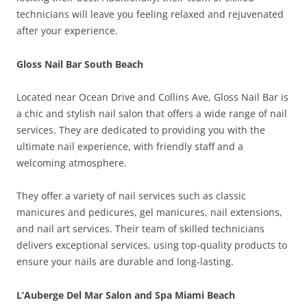
technicians will leave you feeling relaxed and rejuvenated
after your experience.
Gloss Nail Bar South Beach
Located near Ocean Drive and Collins Ave, Gloss Nail Bar is
a chic and stylish nail salon that offers a wide range of nail
services. They are dedicated to providing you with the
ultimate nail experience, with friendly staff and a
welcoming atmosphere.
They offer a variety of nail services such as classic
manicures and pedicures, gel manicures, nail extensions,
and nail art services. Their team of skilled technicians
delivers exceptional services, using top-quality products to
ensure your nails are durable and long-lasting.
L’Auberge Del Mar Salon and Spa Miami Beach