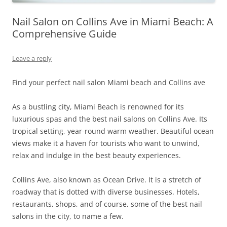
Nail Salon on Collins Ave in Miami Beach: A
Comprehensive Guide
Leave a reply
Find your perfect nail salon Miami beach and Collins ave
As a bustling city, Miami Beach is renowned for its
luxurious spas and the best nail salons on Collins Ave. Its
tropical setting, year-round warm weather. Beautiful ocean
views make it a haven for tourists who want to unwind,
relax and indulge in the best beauty experiences.
Collins Ave, also known as Ocean Drive. It is a stretch of
roadway that is dotted with diverse businesses. Hotels,
restaurants, shops, and of course, some of the best nail
salons in the city, to name a few.