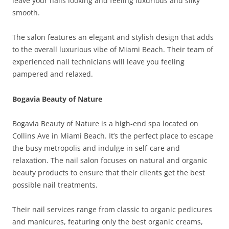
leave your nails looking and feeling luxurious and silky
smooth.
The salon features an elegant and stylish design that adds
to the overall luxurious vibe of Miami Beach. Their team of
experienced nail technicians will leave you feeling
pampered and relaxed.
Bogavia Beauty of Nature
Bogavia Beauty of Nature is a high-end spa located on
Collins Ave in Miami Beach. It’s the perfect place to escape
the busy metropolis and indulge in self-care and
relaxation. The nail salon focuses on natural and organic
beauty products to ensure that their clients get the best
possible nail treatments.
Their nail services range from classic to organic pedicures
and manicures, featuring only the best organic creams,