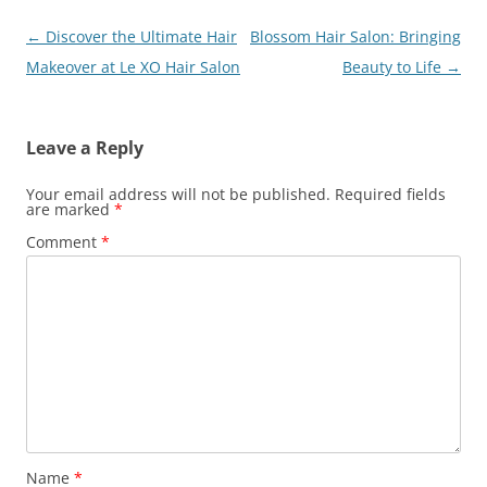
Post
←
Discover the Ultimate Hair
Blossom Hair Salon: Bringing
navigation
Makeover at Le XO Hair Salon
Beauty to Life
→
Leave a Reply
Your email address will not be published.
Required fields
are marked
*
Comment
*
Name
*