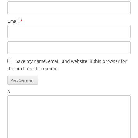
Email
*
Save my name, email, and website in this browser for
the next time I comment.
Δ