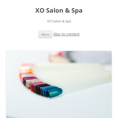
XO Salon & Spa
XO Salon & Spa
Skip to content
Menu