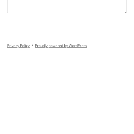
Privacy Policy
Proudly powered by WordPress