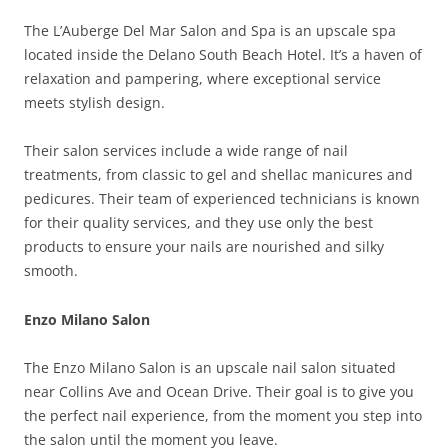
The L’Auberge Del Mar Salon and Spa is an upscale spa
located inside the Delano South Beach Hotel. It’s a haven of
relaxation and pampering, where exceptional service
meets stylish design.
Their salon services include a wide range of nail
treatments, from classic to gel and shellac manicures and
pedicures. Their team of experienced technicians is known
for their quality services, and they use only the best
products to ensure your nails are nourished and silky
smooth.
Enzo Milano Salon
The Enzo Milano Salon is an upscale nail salon situated
near Collins Ave and Ocean Drive. Their goal is to give you
the perfect nail experience, from the moment you step into
the salon until the moment you leave.