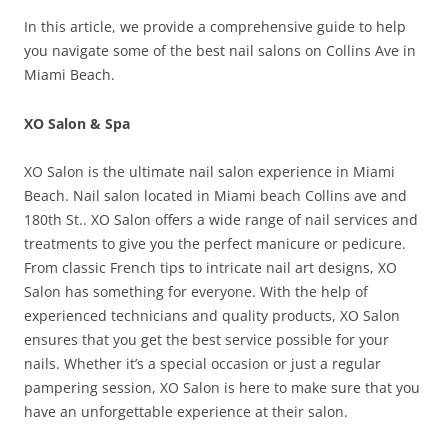
In this article, we provide a comprehensive guide to help
you navigate some of the best nail salons on Collins Ave in
Miami Beach.
XO Salon & Spa
XO Salon is the ultimate nail salon experience in Miami
Beach. Nail salon located in Miami beach Collins ave and
180th St.. XO Salon offers a wide range of nail services and
treatments to give you the perfect manicure or pedicure.
From classic French tips to intricate nail art designs, XO
Salon has something for everyone. With the help of
experienced technicians and quality products, XO Salon
ensures that you get the best service possible for your
nails. Whether it’s a special occasion or just a regular
pampering session, XO Salon is here to make sure that you
have an unforgettable experience at their salon.