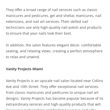
They offer a broad range of nail services such as classic
manicures and pedicures, gel and shellac manicures, nail
extensions, and nail art services. Their skilled nail
technicians use only high-quality nail polish and products
to ensure that your nails look their best.
In addition, the salon features elegant décor, comfortable
seating, and relaxing views, creating a perfect atmosphere
to relax and unwind.
Vanity Projects Miami
Vanity Projects is an upscale nail salon located near Collins
Ave and 10th Street. They offer exceptional nail services,
from classic manicures and pedicures to unique nail art
designs. Vanity Projects has become popular because of its
extraordinary services and high-quality products that will