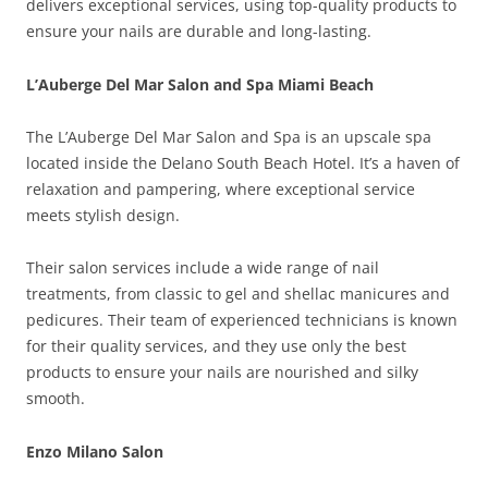
delivers exceptional services, using top-quality products to
ensure your nails are durable and long-lasting.
L’Auberge Del Mar Salon and Spa Miami Beach
The L’Auberge Del Mar Salon and Spa is an upscale spa
located inside the Delano South Beach Hotel. It’s a haven of
relaxation and pampering, where exceptional service
meets stylish design.
Their salon services include a wide range of nail
treatments, from classic to gel and shellac manicures and
pedicures. Their team of experienced technicians is known
for their quality services, and they use only the best
products to ensure your nails are nourished and silky
smooth.
Enzo Milano Salon