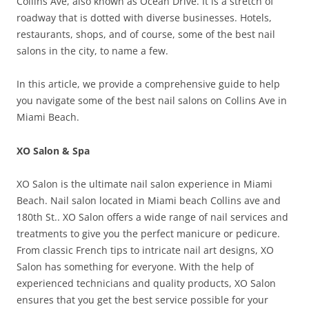
Collins Ave, also known as Ocean Drive. It is a stretch of
roadway that is dotted with diverse businesses. Hotels,
restaurants, shops, and of course, some of the best nail
salons in the city, to name a few.
In this article, we provide a comprehensive guide to help
you navigate some of the best nail salons on Collins Ave in
Miami Beach.
XO Salon & Spa
XO Salon is the ultimate nail salon experience in Miami
Beach. Nail salon located in Miami beach Collins ave and
180th St.. XO Salon offers a wide range of nail services and
treatments to give you the perfect manicure or pedicure.
From classic French tips to intricate nail art designs, XO
Salon has something for everyone. With the help of
experienced technicians and quality products, XO Salon
ensures that you get the best service possible for your