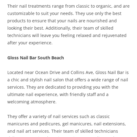
Their nail treatments range from classic to organic, and are
customizable to suit your needs. They use only the best
products to ensure that your nails are nourished and
looking their best. Additionally, their team of skilled
technicians will leave you feeling relaxed and rejuvenated
after your experience.
Gloss Nail Bar South Beach
Located near Ocean Drive and Collins Ave, Gloss Nail Bar is
a chic and stylish nail salon that offers a wide range of nail
services. They are dedicated to providing you with the
ultimate nail experience, with friendly staff and a
welcoming atmosphere.
They offer a variety of nail services such as classic
manicures and pedicures, gel manicures, nail extensions,
and nail art services. Their team of skilled technicians