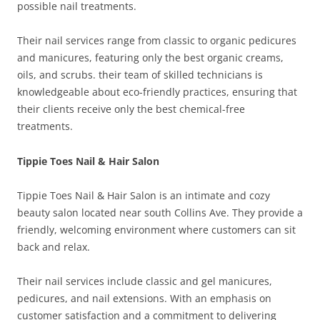
possible nail treatments.
Their nail services range from classic to organic pedicures
and manicures, featuring only the best organic creams,
oils, and scrubs. their team of skilled technicians is
knowledgeable about eco-friendly practices, ensuring that
their clients receive only the best chemical-free
treatments.
Tippie Toes Nail & Hair Salon
Tippie Toes Nail & Hair Salon is an intimate and cozy
beauty salon located near south Collins Ave. They provide a
friendly, welcoming environment where customers can sit
back and relax.
Their nail services include classic and gel manicures,
pedicures, and nail extensions. With an emphasis on
customer satisfaction and a commitment to delivering