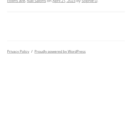
collins ave
,
Nail Salons
on
April 21, 2023
by
Sophie D
.
Privacy Policy
Proudly powered by WordPress