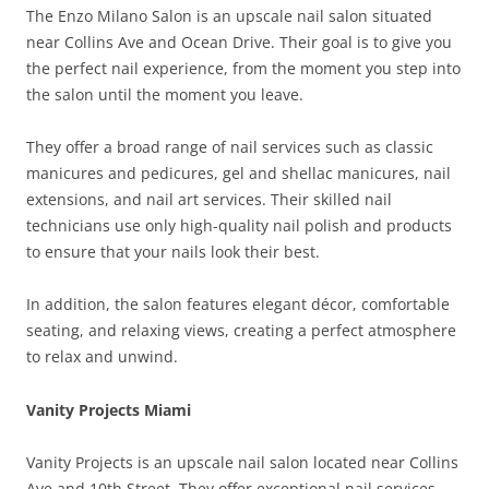
The Enzo Milano Salon is an upscale nail salon situated
near Collins Ave and Ocean Drive. Their goal is to give you
the perfect nail experience, from the moment you step into
the salon until the moment you leave.
They offer a broad range of nail services such as classic
manicures and pedicures, gel and shellac manicures, nail
extensions, and nail art services. Their skilled nail
technicians use only high-quality nail polish and products
to ensure that your nails look their best.
In addition, the salon features elegant décor, comfortable
seating, and relaxing views, creating a perfect atmosphere
to relax and unwind.
Vanity Projects Miami
Vanity Projects is an upscale nail salon located near Collins
Ave and 10th Street. They offer exceptional nail services,