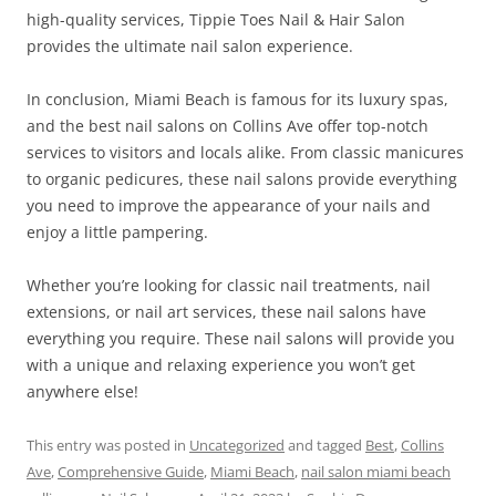
high-quality services, Tippie Toes Nail & Hair Salon
provides the ultimate nail salon experience.
In conclusion, Miami Beach is famous for its luxury spas,
and the best nail salons on Collins Ave offer top-notch
services to visitors and locals alike. From classic manicures
to organic pedicures, these nail salons provide everything
you need to improve the appearance of your nails and
enjoy a little pampering.
Whether you’re looking for classic nail treatments, nail
extensions, or nail art services, these nail salons have
everything you require. These nail salons will provide you
with a unique and relaxing experience you won’t get
anywhere else!
This entry was posted in
Uncategorized
and tagged
Best
,
Collins
Ave
,
Comprehensive Guide
,
Miami Beach
,
nail salon miami beach