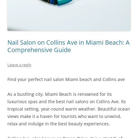
Nail Salon on Collins Ave in Miami Beach: A
Comprehensive Guide
Leave a reply
Find your perfect nail salon Miami beach and Collins ave
As a bustling city, Miami Beach is renowned for its
luxurious spas and the best nail salons on Collins Ave. Its
tropical setting, year-round warm weather. Beautiful ocean
views make it a haven for tourists who want to unwind,
relax and indulge in the best beauty experiences.