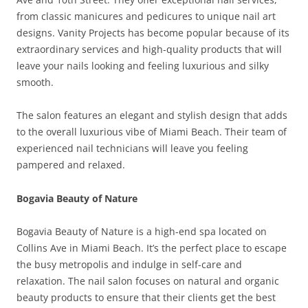
from classic manicures and pedicures to unique nail art
designs. Vanity Projects has become popular because of its
extraordinary services and high-quality products that will
leave your nails looking and feeling luxurious and silky
smooth.
The salon features an elegant and stylish design that adds
to the overall luxurious vibe of Miami Beach. Their team of
experienced nail technicians will leave you feeling
pampered and relaxed.
Bogavia Beauty of Nature
Bogavia Beauty of Nature is a high-end spa located on
Collins Ave in Miami Beach. It’s the perfect place to escape
the busy metropolis and indulge in self-care and
relaxation. The nail salon focuses on natural and organic
beauty products to ensure that their clients get the best