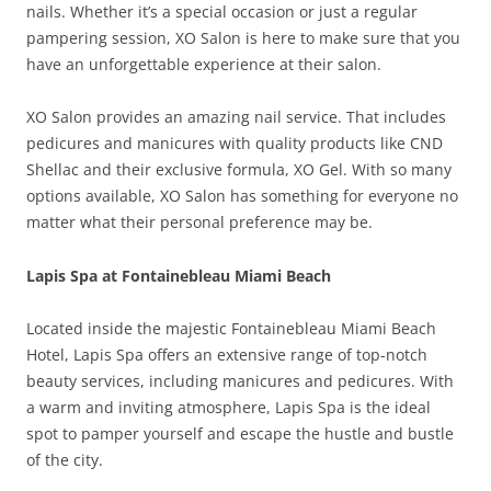
nails. Whether it’s a special occasion or just a regular
pampering session, XO Salon is here to make sure that you
have an unforgettable experience at their salon.
XO Salon provides an amazing nail service. That includes
pedicures and manicures with quality products like CND
Shellac and their exclusive formula, XO Gel. With so many
options available, XO Salon has something for everyone no
matter what their personal preference may be.
Lapis Spa at Fontainebleau Miami Beach
Located inside the majestic Fontainebleau Miami Beach
Hotel, Lapis Spa offers an extensive range of top-notch
beauty services, including manicures and pedicures. With
a warm and inviting atmosphere, Lapis Spa is the ideal
spot to pamper yourself and escape the hustle and bustle
of the city.