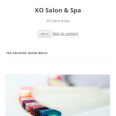
XO Salon & Spa
XO Salon & Spa
Skip to content
Menu
TAG ARCHIVES:
MIAMI BEACH