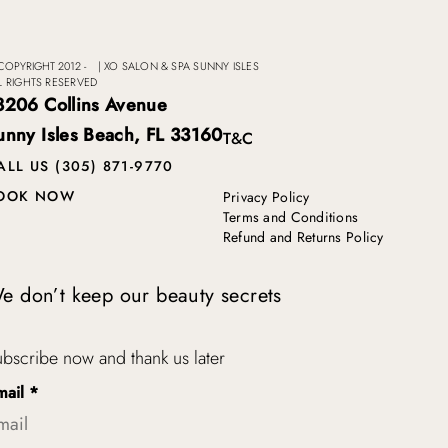
COPYRIGHT 2012 -
|
XO SALON & SPA SUNNY ISLES
L RIGHTS RESERVED
8206 Collins Avenue
unny Isles Beach, FL 33160
T&C
ALL US (305) 871-9770
OOK NOW
Privacy Policy
Terms and Conditions
Refund and Returns Policy
e don’t keep our beauty secrets
bscribe now and thank us later
mail
*