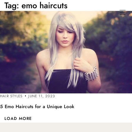
Tag:
emo haircuts
HAIR STYLES
JUNE 11, 2023
5 Emo Haircuts for a Unique Look
LOAD MORE