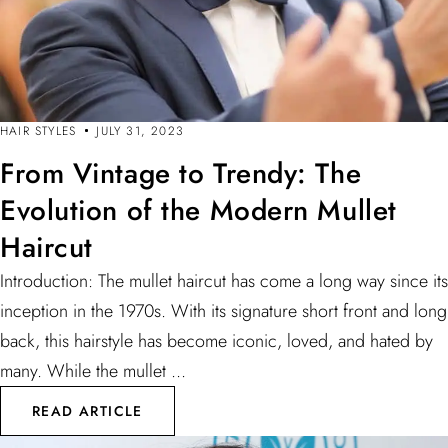
HAIR STYLES
JULY 31, 2023
From Vintage to Trendy: The
Evolution of the Modern Mullet
Haircut
Introduction: The mullet haircut has come a long way since its
inception in the 1970s. With its signature short front and long
back, this hairstyle has become iconic, loved, and hated by
many. While the mullet ...
READ ARTICLE