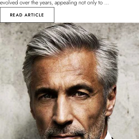
evolved over the years, appealing not only to ...
READ ARTICLE