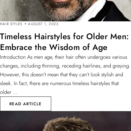
HAIR STYLES
AUGUST 1, 2023
Timeless Hairstyles for Older Men:
Embrace the Wisdom of Age
Introduction As men age, their hair often undergoes various
changes, including thinning, receding hairlines, and greying.
However, this doesn’t mean that they can’t look stylish and
sleek. In fact, there are numerous timeless hairstyles that
older ...
READ ARTICLE