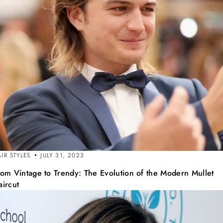
IR STYLES
JULY 31, 2023
rom Vintage to Trendy: The Evolution of the Modern Mullet
aircut