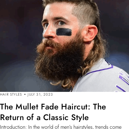
HAIR STYLES
JULY 31, 2023
The Mullet Fade Haircut: The
Return of a Classic Style
Introduction: In the world of men’s hairstyles, trends come