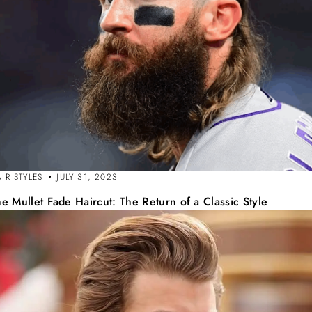
IR STYLES
JULY 31, 2023
e Mullet Fade Haircut: The Return of a Classic Style