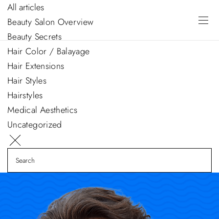
All articles
Beauty Salon Overview
Beauty Secrets
Hair Color / Balayage
Hair Extensions
Hair Styles
Hairstyles
Medical Aesthetics
Uncategorized