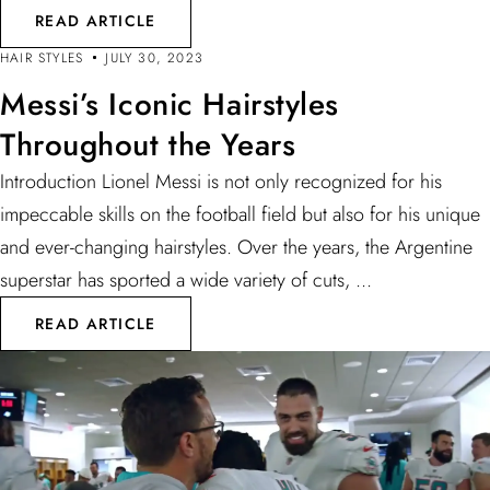
READ ARTICLE
HAIR STYLES
JULY 30, 2023
Messi’s Iconic Hairstyles
Throughout the Years
Introduction Lionel Messi is not only recognized for his
impeccable skills on the football field but also for his unique
and ever-changing hairstyles. Over the years, the Argentine
superstar has sported a wide variety of cuts, ...
READ ARTICLE