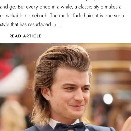
and go. But every once in a while, a classic style makes a
remarkable comeback. The mullet fade haircut is one such
style that has resurfaced in ...
READ ARTICLE