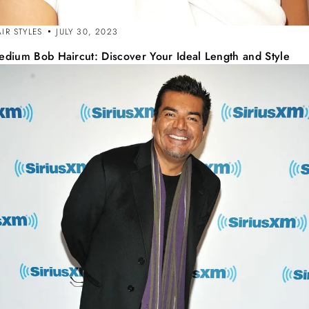
IR STYLES
JULY 30, 2023
edium Bob Haircut: Discover Your Ideal Length and Style