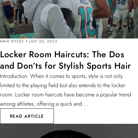
HAIR STYLES
JULY 30, 2023
Locker Room Haircuts: The Dos
and Don’ts for Stylish Sports Hair
Introduction: When it comes to sports, style is not only
limited to the playing field but also extends to the locker
room. Locker room haircuts have become a popular trend
among athletes, offering a quick and ...
READ ARTICLE