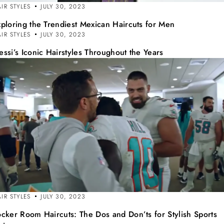
IR STYLES
JULY 30, 2023
xploring the Trendiest Mexican Haircuts for Men
IR STYLES
JULY 30, 2023
ssi’s Iconic Hairstyles Throughout the Years
IR STYLES
JULY 30, 2023
ocker Room Haircuts: The Dos and Don’ts for Stylish Sports