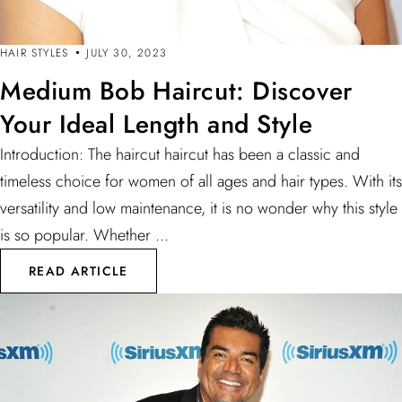
HAIR STYLES
JULY 30, 2023
Medium Bob Haircut: Discover
Your Ideal Length and Style
Introduction: The haircut haircut has been a classic and
timeless choice for women of all ages and hair types. With its
versatility and low maintenance, it is no wonder why this style
is so popular. Whether ...
READ ARTICLE