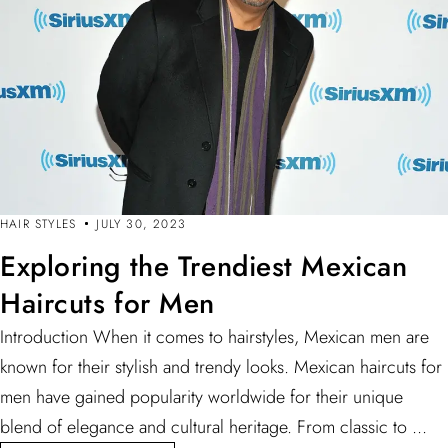
HAIR STYLES
JULY 30, 2023
Exploring the Trendiest Mexican
Haircuts for Men
Introduction When it comes to hairstyles, Mexican men are
known for their stylish and trendy looks. Mexican haircuts for
men have gained popularity worldwide for their unique
blend of elegance and cultural heritage. From classic to ...