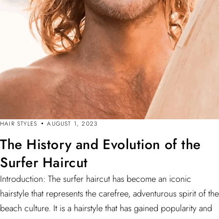
HAIR STYLES
AUGUST 1, 2023
The History and Evolution of the
Surfer Haircut
Introduction: The surfer haircut has become an iconic
hairstyle that represents the carefree, adventurous spirit of the
beach culture. It is a hairstyle that has gained popularity and