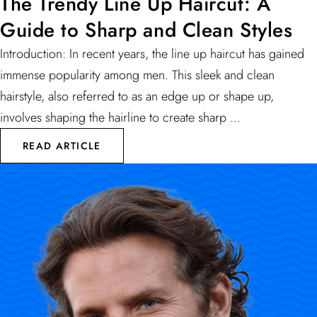
The Trendy Line Up Haircut: A
Guide to Sharp and Clean Styles
Introduction: In recent years, the line up haircut has gained
immense popularity among men. This sleek and clean
hairstyle, also referred to as an edge up or shape up,
involves shaping the hairline to create sharp ...
READ ARTICLE