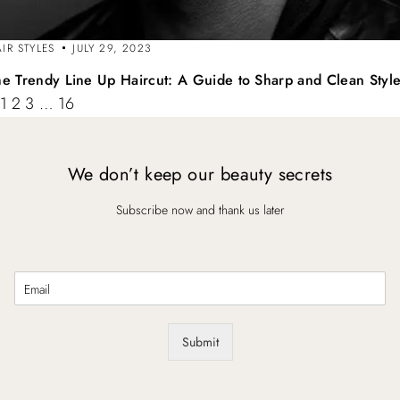
IR STYLES
JULY 29, 2023
he Trendy Line Up Haircut: A Guide to Sharp and Clean Styl
1
2
3
…
16
We don’t keep our beauty secrets
Subscribe now and thank us later
E
m
a
i
Submit
l
*