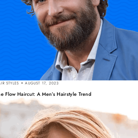
IR STYLES
AUGUST 17, 2023
he Flow Haircut: A Men’s Hairstyle Trend