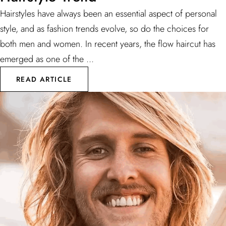
Hairstyles have always been an essential aspect of personal
style, and as fashion trends evolve, so do the choices for
both men and women. In recent years, the flow haircut has
emerged as one of the ...
READ ARTICLE