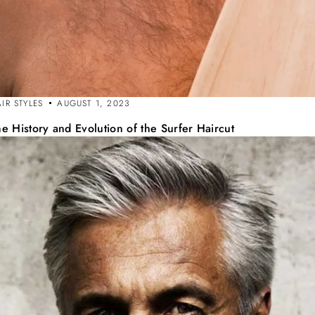
IR STYLES
AUGUST 1, 2023
e History and Evolution of the Surfer Haircut