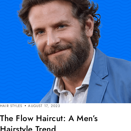
HAIR STYLES
AUGUST 17, 2023
The Flow Haircut: A Men’s
Hairstyle Trend