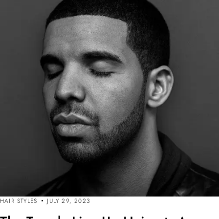
HAIR STYLES
JULY 29, 2023