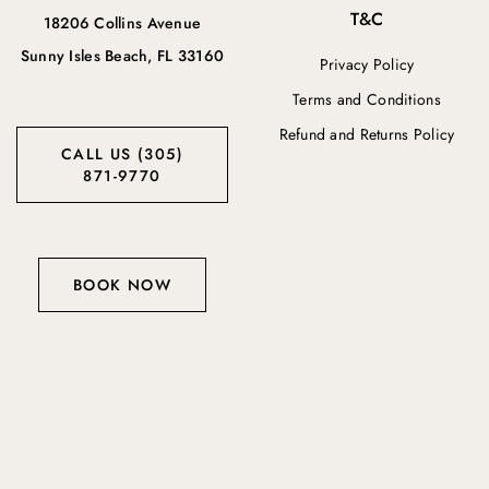
T&C
18206 Collins Avenue
Sunny Isles Beach, FL 33160
Privacy Policy
Terms and Conditions
Refund and Returns Policy
CALL US (305)
871-9770
BOOK NOW