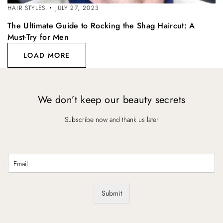
HAIR STYLES
JULY 27, 2023
The Ultimate Guide to Rocking the Shag Haircut: A
Must-Try for Men
LOAD MORE
We don’t keep our beauty secrets
Subscribe now and thank us later
E
m
a
i
Submit
l
*