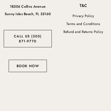
T&C
18206 Collins Avenue
Sunny Isles Beach, FL 33160
Privacy Policy
Terms and Conditions
Refund and Returns Policy
CALL US (305)
871-9770
BOOK NOW