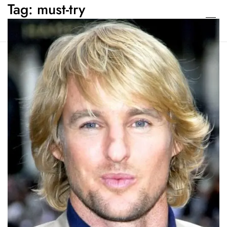
Tag:
must-try