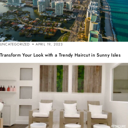
UNCATEGORIZED
APRIL 19, 2023
Transform Your Look with a Trendy Haircut in Sunny Isles