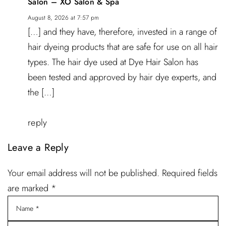
Salon – XO Salon & Spa
August 8, 2026 at 7:57 pm
[…] and they have, therefore, invested in a range of
hair dyeing products that are safe for use on all hair
types. The hair dye used at Dye Hair Salon has
been tested and approved by hair dye experts, and
the […]
reply
Leave a Reply
Your email address will not be published. Required fields
are marked *