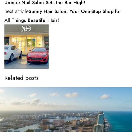
a
Unique Nail Salon Sets the Bar High!
next article
Sunny Hair Salon: Your One-Stop Shop for
v
All Things Beautiful Hair!
i
g
a
t
i
Related posts
o
n