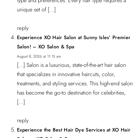
type and preferences. Every hair type requires a
unique set of […]
reply
Experience XO Hair Salon at Sunny Isles’ Premier
Salon! – XO Salon & Spa
August 8, 2026 at 11:15 am
[…] Salon is a luxurious, state-of-the-art hair salon
that specializes in innovative haircuts, color,
treatments, and styling services. This high-end salon
has become the go-to destination for celebrities,
[…]
reply
Experience the Best Hair Dye Services at XO Hair