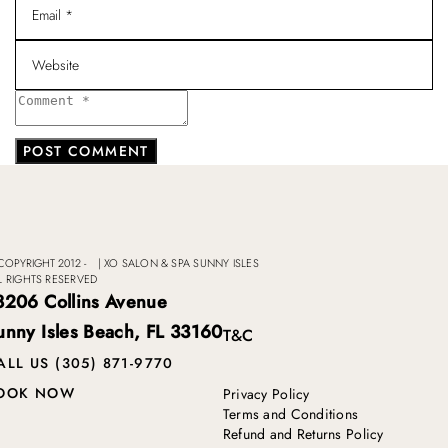
COPYRIGHT 2012 -
|
XO SALON & SPA SUNNY ISLES
L RIGHTS RESERVED
8206 Collins Avenue
unny Isles Beach, FL 33160
T&C
ALL US (305) 871-9770
OOK NOW
Privacy Policy
Terms and Conditions
Refund and Returns Policy