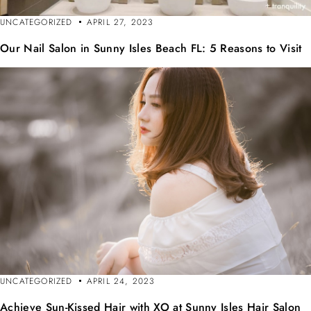
UNCATEGORIZED
APRIL 27, 2023
Our Nail Salon in Sunny Isles Beach FL: 5 Reasons to Visit
UNCATEGORIZED
APRIL 24, 2023
Achieve Sun-Kissed Hair with XO at Sunny Isles Hair Salon