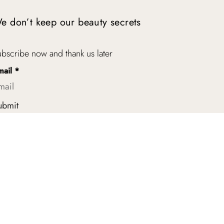
e don’t keep our beauty secrets
bscribe now and thank us later
mail
*
ubmit