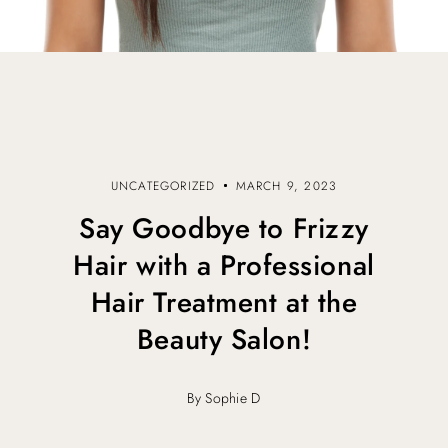
UNCATEGORIZED
MARCH 9, 2023
Say Goodbye to Frizzy
Hair with a Professional
Hair Treatment at the
Beauty Salon!
By Sophie D