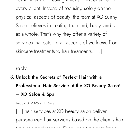
every client. Instead of focusing solely on the
physical aspects of beauty, the team at XO Sunny
Salon believes in treating the mind, body, and spirit
as a whole. That’s why they offer a variety of
services that cater to all aspects of wellness, from
skincare treatments to hair treatments. […]
reply
Unlock the Secrets of Perfect Hair with a
Professional Hair Service at the XO Beauty Salon!
– XO Salon & Spa
August 8, 2026 at 11:54 am
[…] hair services at XO beauty salon deliver
personalized hair services based on the client’s hair