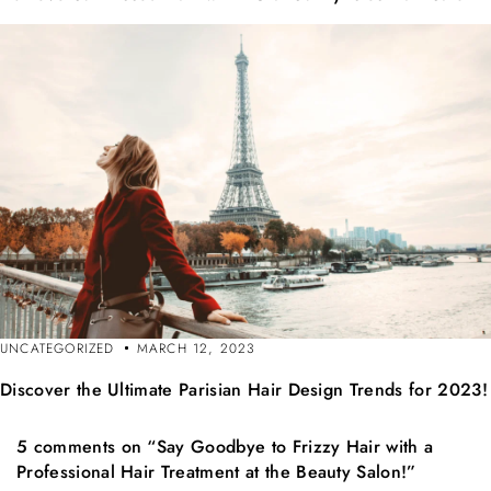
UNCATEGORIZED
MARCH 12, 2023
Discover the Ultimate Parisian Hair Design Trends for 2023!
5 comments on “Say Goodbye to Frizzy Hair with a
Professional Hair Treatment at the Beauty Salon!”