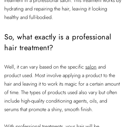
treatment in a professional salon. This treatment works by
hydrating and repairing the hair, leaving it looking
healthy and full-bodied.
So, what exactly is a professional
hair treatment?
Well, it can vary based on the specific
salon
and
product used. Most involve applying a product to the
hair and leaving it to work its magic for a certain amount
of time. The types of products used also vary but often
include high-quality conditioning agents, oils, and
serums that promote a shiny, smooth finish.
With professional treatments, your hair will be