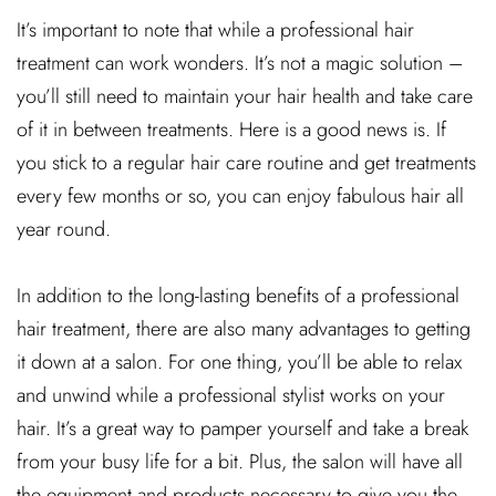
It’s important to note that while a professional hair
treatment can work wonders. It’s not a magic solution –
you’ll still need to maintain your hair health and take care
of it in between treatments. Here is a good news is. If
you stick to a regular hair care routine and get treatments
every few months or so, you can enjoy fabulous hair all
year round.
In addition to the long-lasting benefits of a professional
hair treatment, there are also many advantages to getting
it down at a salon. For one thing, you’ll be able to relax
and unwind while a professional stylist works on your
hair. It’s a great way to pamper yourself and take a break
from your busy life for a bit. Plus, the salon will have all
the equipment and products necessary to give you the