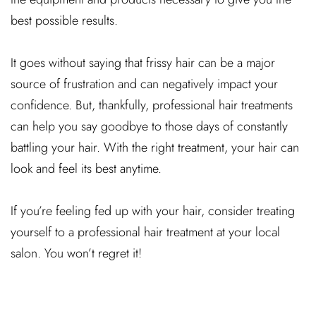
best possible results.
It goes without saying that frissy hair can be a major
source of frustration and can negatively impact your
confidence. But, thankfully, professional hair treatments
can help you say goodbye to those days of constantly
battling your hair. With the right treatment, your hair can
look and feel its best anytime.
If you’re feeling fed up with your hair, consider treating
yourself to a professional hair treatment at your local
salon. You won’t regret it!