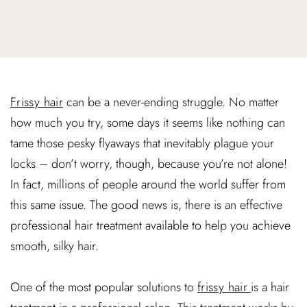
Frissy hair
can be a never-ending struggle. No matter
how much you try, some days it seems like nothing can
tame those pesky flyaways that inevitably plague your
locks – don’t worry, though, because you’re not alone!
In fact, millions of people around the world suffer from
this same issue. The good news is, there is an effective
professional hair treatment available to help you achieve
smooth, silky hair.
One of the most popular solutions to
frissy hair
is a hair