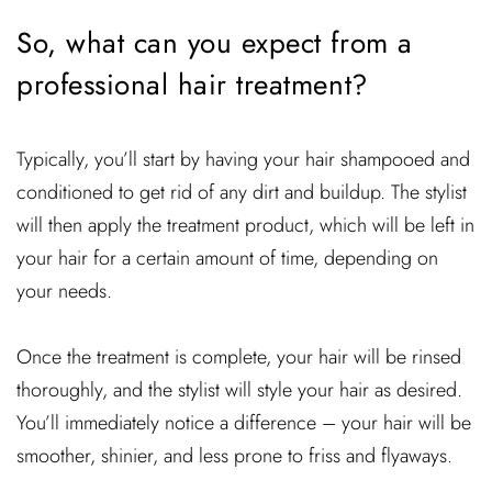
So, what can you expect from a
professional hair treatment?
Typically, you’ll start by having your hair shampooed and
conditioned to get rid of any dirt and buildup. The stylist
will then apply the treatment product, which will be left in
your hair for a certain amount of time, depending on
your needs.
Once the treatment is complete, your hair will be rinsed
thoroughly, and the stylist will style your hair as desired.
You’ll immediately notice a difference – your hair will be
smoother, shinier, and less prone to friss and flyaways.