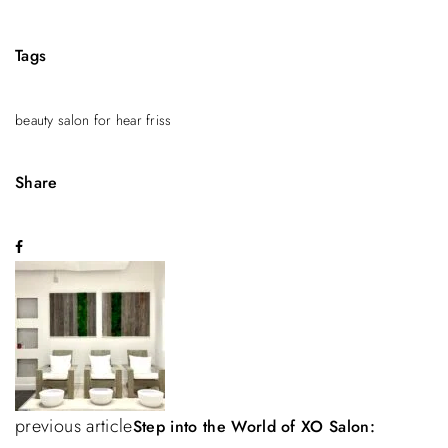
Tags
beauty salon for hear friss
Share
P
o
s
t
n
previous article
Step into the World of XO Salon: