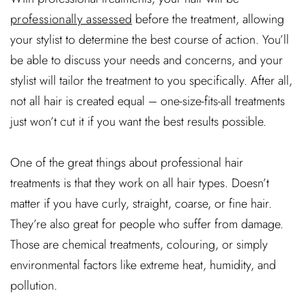
professionally assessed
before the treatment, allowing
your stylist to determine the best course of action. You’ll
be able to discuss your needs and concerns, and your
stylist will tailor the treatment to you specifically. After all,
not all hair is created equal – one-size-fits-all treatments
just won’t cut it if you want the best results possible.
One of the great things about professional hair
treatments is that they work on all hair types. Doesn’t
matter if you have curly, straight, coarse, or fine hair.
They’re also great for people who suffer from damage.
Those are chemical treatments, colouring, or simply
environmental factors like extreme heat, humidity, and
pollution.