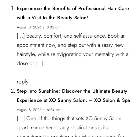
Experience the Benefits of Professional Hair Care
with a Visit to the Beauty Salon!
August 8, 2026 at 8:05 pm
[…] beauty, comfort, and self-assurance. Book an
appointment now, and step out with a sassy new
hairstyle, while reinvigorating your mentality with a
dose of […]
reply
Step into Sunshine: Discover the Ultimate Beauty
Experience at XO Sunny Salon. – XO Salon & Spa
August 8, 2026 at 6:24 pm
[…] One of the things that sets XO Sunny Salon
apart from other beauty destinations is its
commitment to creating a holistic experience for