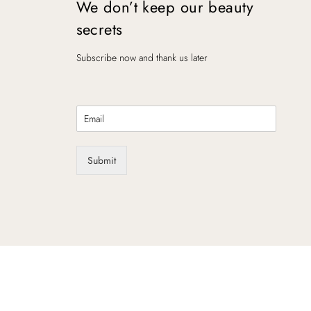
We don’t keep our beauty
secrets
Subscribe now and thank us later
E
m
a
i
Submit
l
*