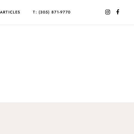
ARTICLES
T: (305) 871-9770