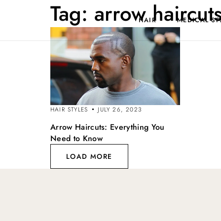
Tag:
arrow haircut
HAIR
MEDICAL SP
HAIR STYLES
JULY 26, 2023
Arrow Haircuts: Everything You
Need to Know
LOAD MORE