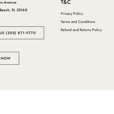
T&C
ins Avenue
 Beach, FL 33160
Privacy Policy
Terms and Conditions
Refund and Returns Policy
US (305) 871-9770
 NOW