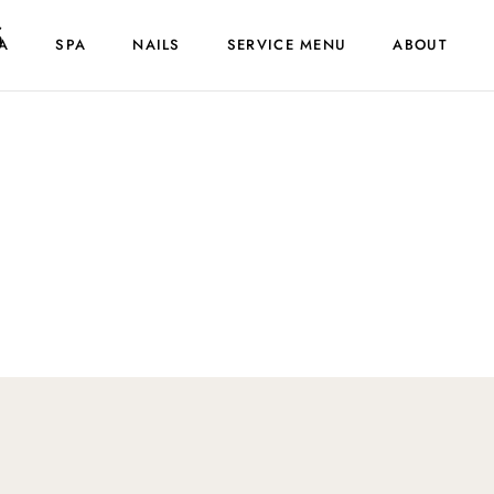
s
A
SPA
NAILS
SERVICE MENU
ABOUT