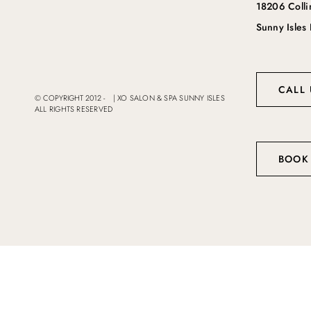
18206 Coll
Sunny Isles
CALL 
© COPYRIGHT 2012 -
|
XO SALON & SPA SUNNY ISLES
ALL RIGHTS RESERVED
BOOK