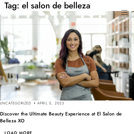
Tag:
el salon de belleza
UNCATEGORIZED
APRIL 5, 2023
Discover the Ultimate Beauty Experience at El Salon de
Belleza XO
LOAD MORE