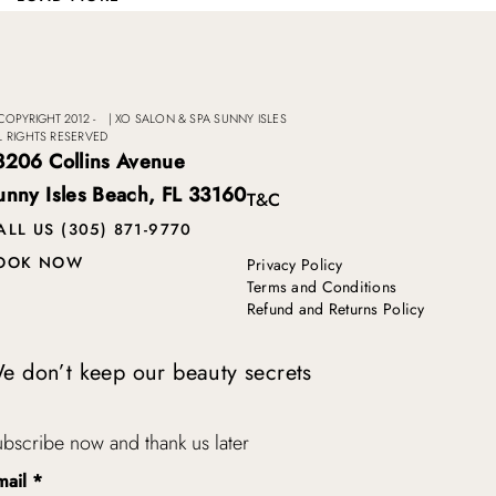
COPYRIGHT 2012 -
|
XO SALON & SPA SUNNY ISLES
L RIGHTS RESERVED
8206 Collins Avenue
unny Isles Beach, FL 33160
T&C
ALL US (305) 871-9770
OOK NOW
Privacy Policy
Terms and Conditions
Refund and Returns Policy
e don’t keep our beauty secrets
bscribe now and thank us later
mail
*