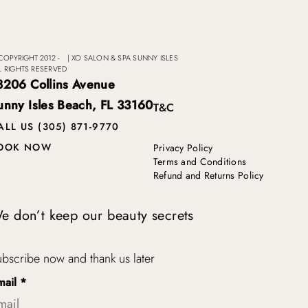
COPYRIGHT 2012 -
|
XO SALON & SPA SUNNY ISLES
L RIGHTS RESERVED
8206 Collins Avenue
unny Isles Beach, FL 33160
T&C
ALL US (305) 871-9770
OOK NOW
Privacy Policy
Terms and Conditions
Refund and Returns Policy
e don’t keep our beauty secrets
bscribe now and thank us later
mail
*