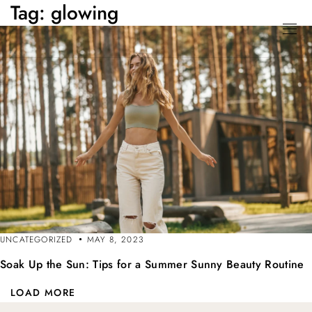
Tag:
glowing
UNCATEGORIZED
MAY 8, 2023
Soak Up the Sun: Tips for a Summer Sunny Beauty Routine
LOAD MORE