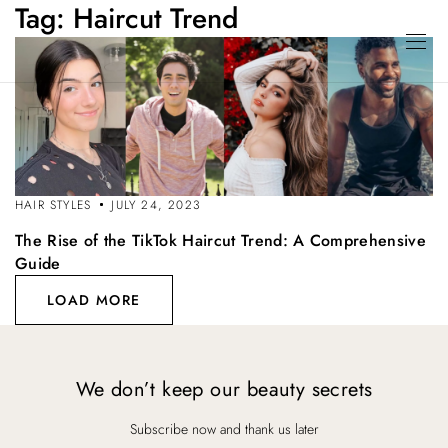
Tag:
Haircut Trend
HAIR STYLES
JULY 24, 2023
The Rise of the TikTok Haircut Trend: A Comprehensive
Guide
LOAD MORE
We don’t keep our beauty secrets
Subscribe now and thank us later