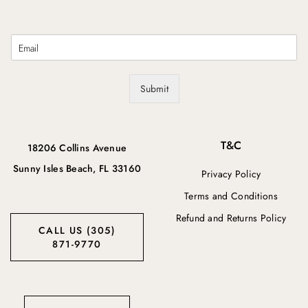
E
m
a
i
Submit
l
*
T&C
18206 Collins Avenue
Sunny Isles Beach, FL 33160
Privacy Policy
Terms and Conditions
Refund and Returns Policy
CALL US (305)
871-9770