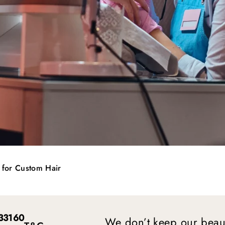
n for Custom Hair
 33160
We don’t keep our beaut