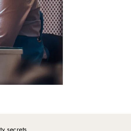
y secrets