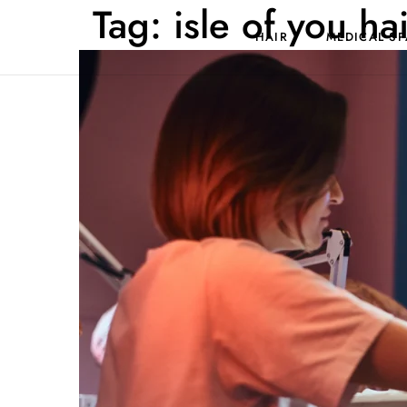
Tag:
isle of you ha
HAIR
MEDICAL SP