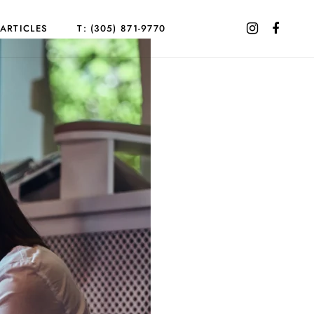
ARTICLES
T: (305) 871-9770