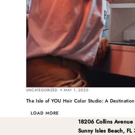
UNCATEGORIZED
MAY 1, 2023
The Isle of YOU Hair Color Studio: A Destinatio
LOAD MORE
18206 Collins Avenue
Sunny Isles Beach, FL