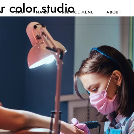
ir color studio
A
SPA
NAILS
SERVICE MENU
ABOUT