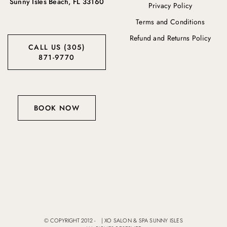
Sunny Isles Beach, FL 33160
Privacy Policy
Terms and Conditions
Refund and Returns Policy
CALL US (305)
871-9770
BOOK NOW
© COPYRIGHT 2012 -
|
XO SALON & SPA SUNNY ISLES