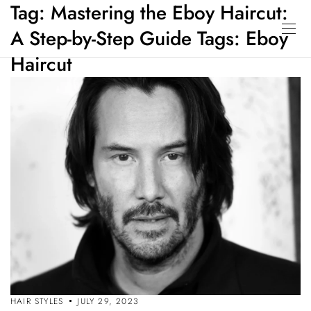
Tag:
Mastering the Eboy Haircut:
A Step-by-Step Guide Tags: Eboy
Haircut
HAIR STYLES
JULY 29, 2023