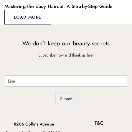
Mastering the Eboy Haircut: A Step-by-Step Guide
LOAD MORE
We don’t keep our beauty secrets
Subscribe now and thank us later
E
m
a
i
Submit
l
*
T&C
18206 Collins Avenue