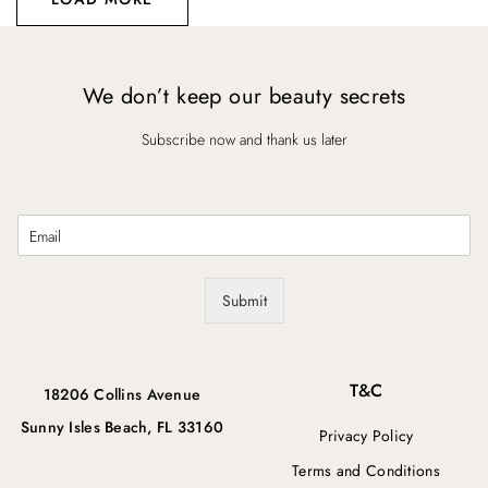
We don’t keep our beauty secrets
Subscribe now and thank us later
E
m
a
i
Submit
l
*
T&C
18206 Collins Avenue
Sunny Isles Beach, FL 33160
Privacy Policy
Terms and Conditions