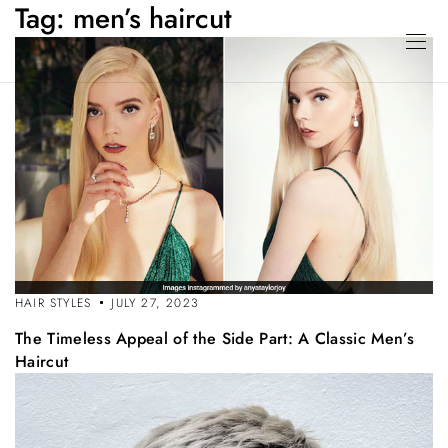
Tag:
men’s haircut
HAIR STYLES
JULY 27, 2023
The Timeless Appeal of the Side Part: A Classic Men’s
Haircut