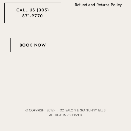
Refund and Returns Policy
CALL US (305)
871-9770
BOOK NOW
© COPYRIGHT 2012 -
|
XO SALON & SPA SUNNY ISLES
ALL RIGHTS RESERVED