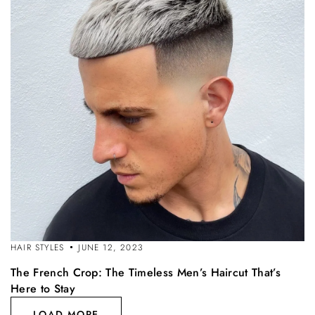
HAIR STYLES
JUNE 12, 2023
The French Crop: The Timeless Men’s Haircut That’s
Here to Stay
LOAD MORE