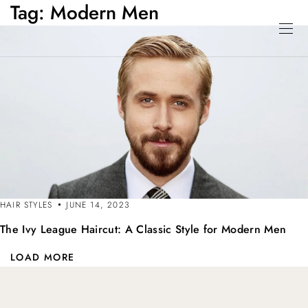
Tag:
Modern Men
HAIR STYLES
JUNE 14, 2023
The Ivy League Haircut: A Classic Style for Modern Men
LOAD MORE