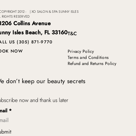
COPYRIGHT 2012 -
|
XO SALON & SPA SUNNY ISLES
L RIGHTS RESERVED
8206 Collins Avenue
unny Isles Beach, FL 33160
T&C
ALL US (305) 871-9770
OOK NOW
Privacy Policy
Terms and Conditions
Refund and Returns Policy
e don’t keep our beauty secrets
bscribe now and thank us later
mail
*
ubmit