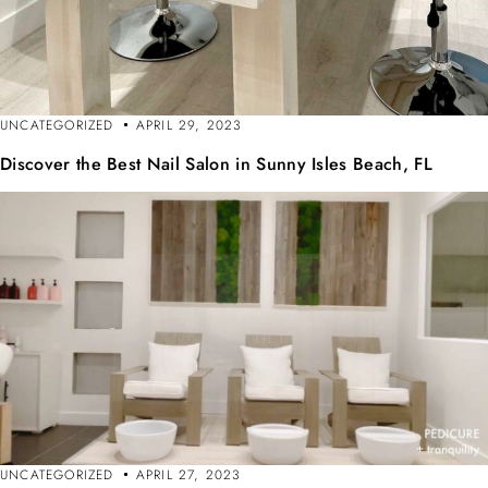
UNCATEGORIZED
APRIL 29, 2023
Discover the Best Nail Salon in Sunny Isles Beach, FL
UNCATEGORIZED
APRIL 27, 2023