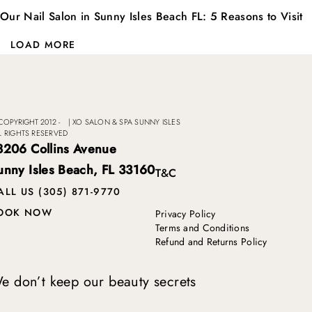
Our Nail Salon in Sunny Isles Beach FL: 5 Reasons to Visit
LOAD MORE
COPYRIGHT 2012 -
|
XO SALON & SPA SUNNY ISLES
L RIGHTS RESERVED
8206 Collins Avenue
unny Isles Beach, FL 33160
T&C
ALL US (305) 871-9770
OOK NOW
Privacy Policy
Terms and Conditions
Refund and Returns Policy
e don’t keep our beauty secrets