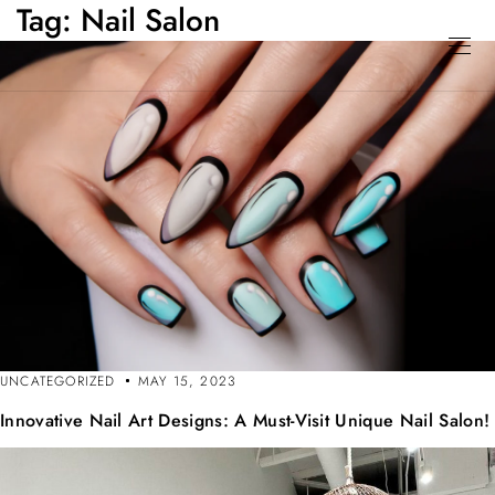
Tag:
Nail Salon
UNCATEGORIZED
MAY 15, 2023
Innovative Nail Art Designs: A Must-Visit Unique Nail Salon!