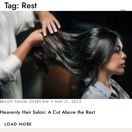
Tag:
Rest
BEAUTY SALON OVERVIEW
MAY 31, 2023
Heavenly Hair Salon: A Cut Above the Rest
LOAD MORE