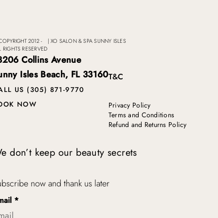
COPYRIGHT 2012 -
|
XO SALON & SPA SUNNY ISLES
L RIGHTS RESERVED
8206 Collins Avenue
unny Isles Beach, FL 33160
T&C
ALL US (305) 871-9770
OOK NOW
Privacy Policy
Terms and Conditions
Refund and Returns Policy
e don’t keep our beauty secrets
bscribe now and thank us later
mail
*