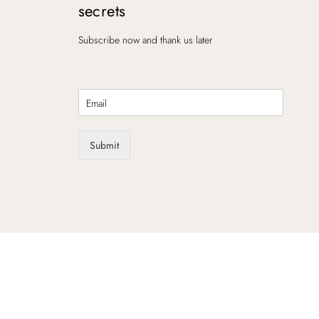
secrets
Subscribe now and thank us later
E
m
a
i
Submit
l
*