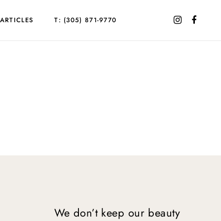
ARTICLES
T: (305) 871-9770
We don’t keep our beauty