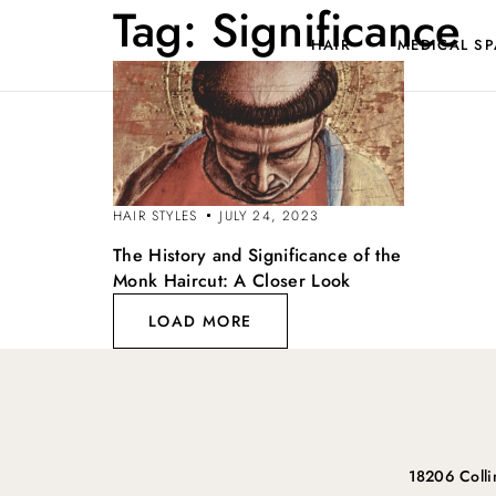
Tag:
Significance
HAIR
MEDICAL SP
HAIR STYLES
JULY 24, 2023
The History and Significance of the
Monk Haircut: A Closer Look
LOAD MORE
18206 Coll