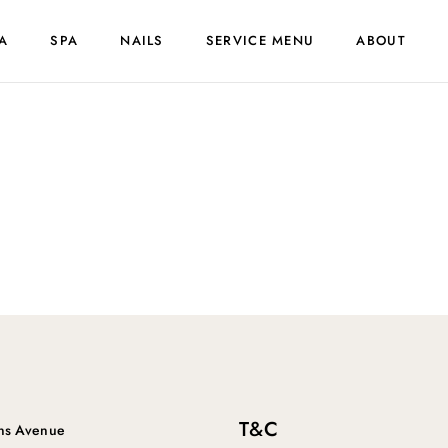
A
SPA
NAILS
SERVICE MENU
ABOUT
T&C
ins Avenue