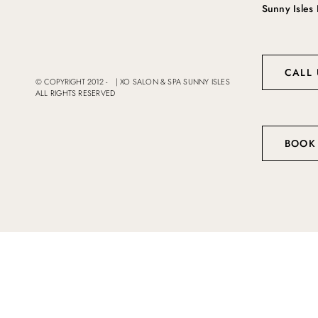
Sunny Isles
CALL 
© COPYRIGHT 2012 -
|
XO SALON & SPA SUNNY ISLES
ALL RIGHTS RESERVED
BOOK