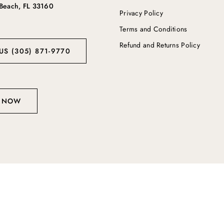
 Beach, FL 33160
Privacy Policy
Terms and Conditions
Refund and Returns Policy
US (305) 871-9770
 NOW