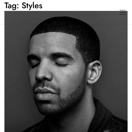
Tag:
Styles