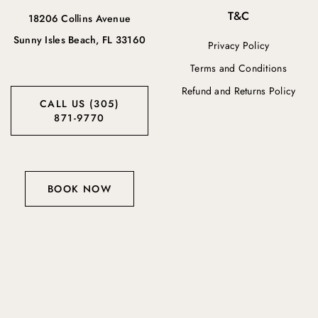
T&C
18206 Collins Avenue
Sunny Isles Beach, FL 33160
Privacy Policy
Terms and Conditions
Refund and Returns Policy
CALL US (305)
871-9770
BOOK NOW