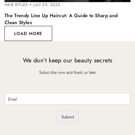
HAIR STYLES
JULY 29, 2023
The Trendy Line Up Haircut: A Guide to Sharp and
Clean Styles
LOAD MORE
We don’t keep our beauty secrets
Subscribe now and thank us later
E
m
a
i
Submit
l
*