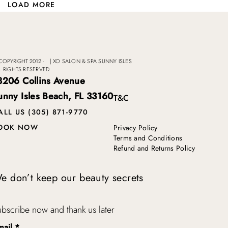
LOAD MORE
COPYRIGHT 2012 -
|
XO SALON & SPA SUNNY ISLES
L RIGHTS RESERVED
8206 Collins Avenue
unny Isles Beach, FL 33160
T&C
ALL US (305) 871-9770
OOK NOW
Privacy Policy
Terms and Conditions
Refund and Returns Policy
e don’t keep our beauty secrets
bscribe now and thank us later
mail
*