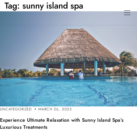
Tag:
sunny island spa
UNCATEGORIZED
MARCH 26, 2023
Experience Ultimate Relaxation with Sunny Island Spa’s
Luxurious Treatments