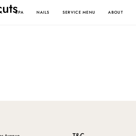
cuts
A
SPA
NAILS
SERVICE MENU
ABOUT
T&C
ins Avenue