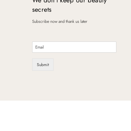
secrets
Subscribe now and thank us later
E
m
a
i
Submit
l
*