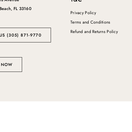
 Beach, FL 33160
Privacy Policy
Terms and Conditions
Refund and Returns Policy
US (305) 871-9770
 NOW