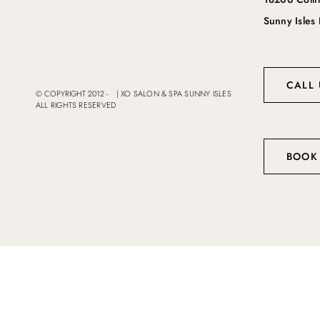
Sunny Isles
CALL 
© COPYRIGHT 2012 -
|
XO SALON & SPA SUNNY ISLES
ALL RIGHTS RESERVED
BOOK