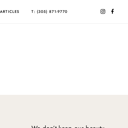
ARTICLES
T: (305) 871-9770
We don’t keep our beauty