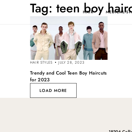
Tag:
teen boy hair
HAIR
MEDICAL SP
HAIR STYLES
JULY 28, 2023
Trendy and Cool Teen Boy Haircuts
for 2023
LOAD MORE
18206 Coll