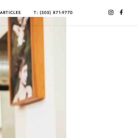
ARTICLES
T: (305) 871-9770