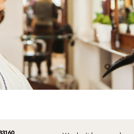
 33160