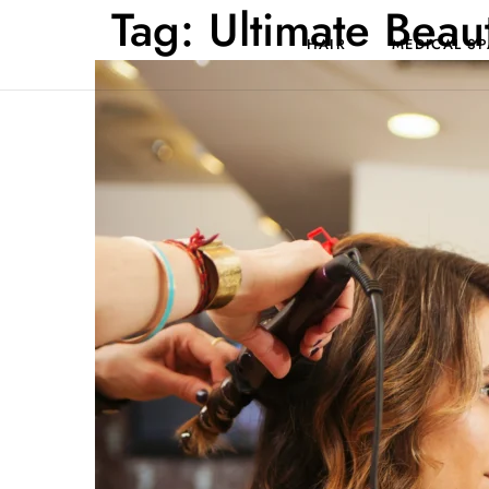
Tag:
Ultimate Beau
HAIR
MEDICAL SP