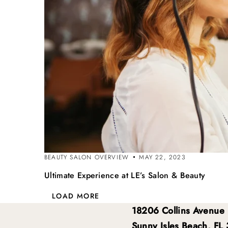
BEAUTY SALON OVERVIEW
MAY 22, 2023
Ultimate Experience at LE’s Salon & Beauty
LOAD MORE
18206 Collins Avenue
Sunny Isles Beach, FL