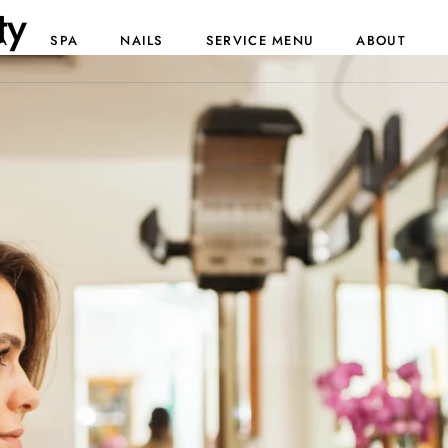
ty
A
SPA
NAILS
SERVICE MENU
ABOUT