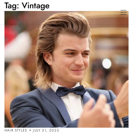
Tag:
Vintage
HAIR STYLES
JULY 31, 2023