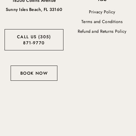
18206 Collins Avenue
Sunny Isles Beach, FL 33160
Privacy Policy
Terms and Conditions
Refund and Returns Policy
CALL US (305)
871-9770
BOOK NOW