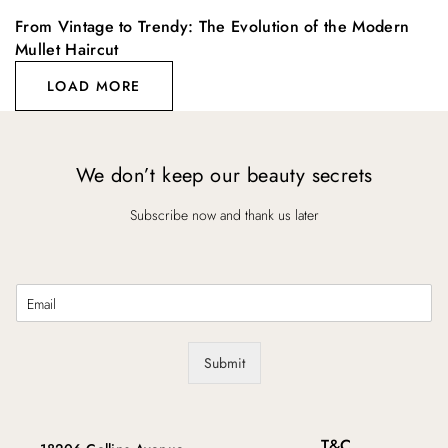
From Vintage to Trendy: The Evolution of the Modern
Mullet Haircut
LOAD MORE
We don’t keep our beauty secrets
Subscribe now and thank us later
E
m
a
i
Submit
l
*
T&C