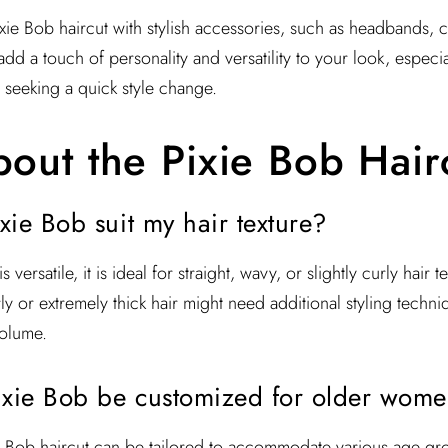
e Bob haircut with stylish accessories, such as headbands, cl
dd a touch of personality and versatility to your look, especi
 seeking a quick style change.
out the Pixie Bob Hair
ixie Bob suit my hair texture?
 versatile, it is ideal for straight, wavy, or slightly curly hair
y or extremely thick hair might need additional styling techni
olume.
ixie Bob be customized for older wom
e Bob haircut can be tailored to accommodate various age gro