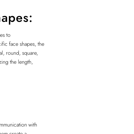
hapes:
es to
ific face shapes, the
val, round, square,
ing the length,
communication with
them create a