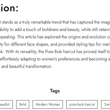
ion:
 stands as a truly remarkable trend that has captured the imagi
lity to add a touch of boldness and beauty, while still retaini
ppealing. This article has explored the origins and evolution o
lity for different face shapes, and provided styling tips for mai
k. With its versatility, the Pixie Bob haircut has proved itsel
, effortlessly adapting to women’s preferences and becoming a 
 and beautiful transformation.
Tags
eautiful
Bold
Modern Woman
pixie bob haircut
Tre