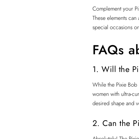
Complement your Pixi
These elements can a
special occasions or
FAQs ab
1. Will the P
While the Pixie Bob is
women with ultra-curl
desired shape and v
2. Can the P
Absolutely! The Pixi