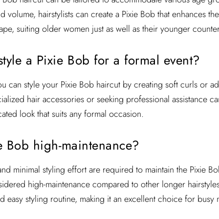
nd volume, hairstylists can create a Pixie Bob that enhances the
ape, suiting older women just as well as their younger counter
tyle a Pixie Bob for a formal event?
u can style your Pixie Bob haircut by creating soft curls or a
ecialized hair accessories or seeking professional assistance c
ated look that suits any formal occasion.
xie Bob high-maintenance?
nd minimal styling effort are required to maintain the Pixie B
nsidered high-maintenance compared to other longer hairstyles.
nd easy styling routine, making it an excellent choice for bu