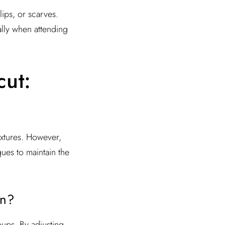
ips, or scarves.
ally when attending
cut:
 textures. However,
ques to maintain the
en?
ups. By adjusting