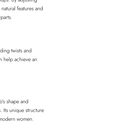
 natural features and
parts.
dding twists and
an help achieve an
ob’s shape and
 Its unique structure
sy modern women.