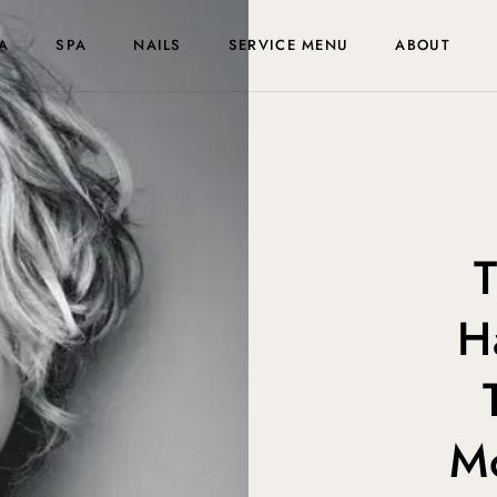
A
SPA
NAILS
SERVICE MENU
ABOUT
T
H
M