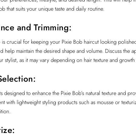
b that suits your unique taste and daily routine.
ance and Trimming:
is crucial for keeping your Pixie Bob haircut looking polished
nd help maintain the desired shape and volume. Discuss the ap
r stylist, as it may vary depending on hair texture and growth 
Selection:
s designed to enhance the Pixie Bob’s natural texture and pr
 with lightweight styling products such as mousse or texturi
tion.
ize: