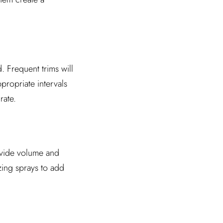
. Frequent trims will
propriate intervals
rate.
ovide volume and
zing sprays to add