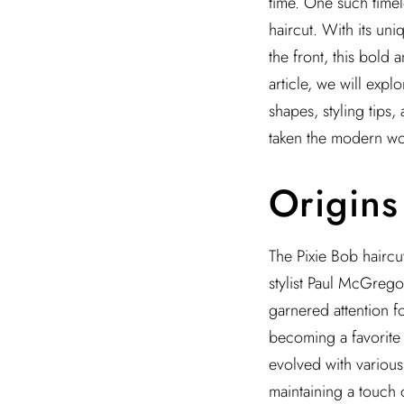
time. One such timel
haircut. With its uni
the front, this bold 
article, we will explo
shapes, styling tips,
taken the modern w
Origins
The Pixie Bob haircu
stylist Paul McGrego
garnered attention f
becoming a favorite 
evolved with various
maintaining a touch 