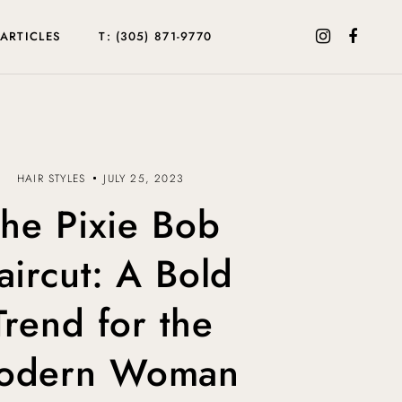
ARTICLES
T: (305) 871-9770
HAIR STYLES
JULY 25, 2023
he Pixie Bob
aircut: A Bold
Trend for the
odern Woman