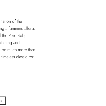
nation of the
ng a feminine allure,
f the Pixie Bob,
ntaining and
f to be much more than
timeless classic for
nd