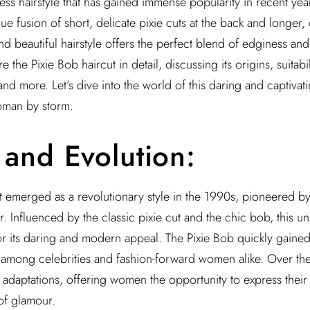
ess hairstyle that has gained immense popularity in recent year
que fusion of short, delicate pixie cuts at the back and longer,
and beautiful hairstyle offers the perfect blend of edginess and f
re the Pixie Bob haircut in detail, discussing its origins, suitabil
 and more. Let’s dive into the world of this daring and captivati
oman by storm.
 and Evolution:
t emerged as a revolutionary style in the 1990s, pioneered b
r. Influenced by the classic pixie cut and the chic bob, this u
or its daring and modern appeal. The Pixie Bob quickly gained
among celebrities and fashion-forward women alike. Over the 
 adaptations, offering women the opportunity to express their i
of glamour.