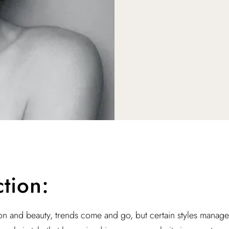
ction:
ion and beauty, trends come and go, but certain styles manage 