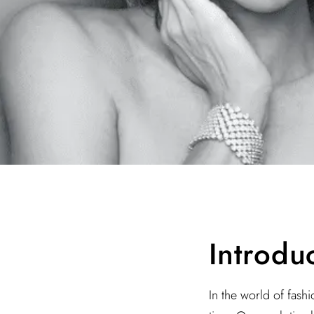
Introdu
In the world of fash