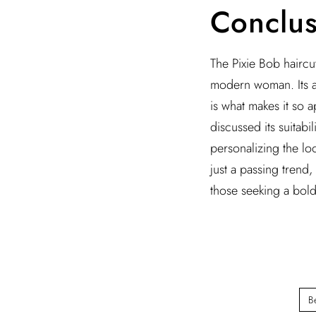
Conclus
The Pixie Bob haircut
modern woman. Its abi
is what makes it so a
discussed its suitabi
personalizing the loo
just a passing trend
those seeking a bold
B