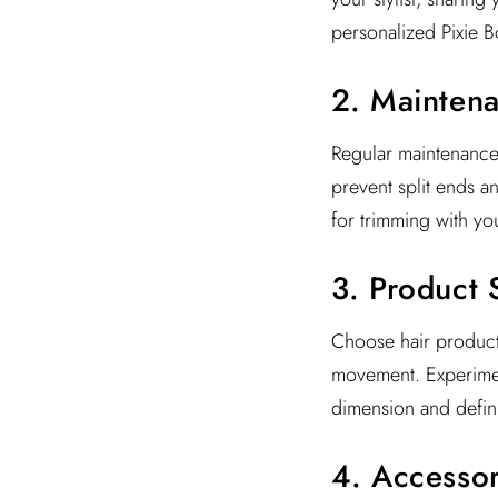
personalized Pixie Bo
2. Mainten
Regular maintenance 
prevent split ends a
for trimming with you
3. Product 
Choose hair product
movement. Experiment
dimension and defini
4. Accessor