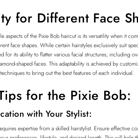
ity for Different Face S
 aspects of the Pixie Bob haircut is its versatility when it com
ent face shapes. While certain hairstyles exclusively suit spec
for its ability to flatter various facial structures, including o
amond-shaped faces. This adaptability is achieved by customiz
 techniques to bring out the best features of each individual.
Tips for the Pixie Bob:
ation with Your Stylist:
equires expertise from a skilled hairstylist. Ensure effective 
 your preferences, lifestyle, and desired length. This will help 