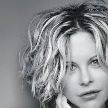
HAIR
MEDICAL SP