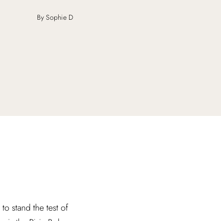
By Sophie D
to stand the test of