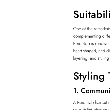
Suitabil
One of the remarkable
complementing differ
Pixie Bob is renowned 
heart-shaped, and di
layering, and styling
Styling 
1. Communic
A Pixie Bob haircut r
your stylist, sharing