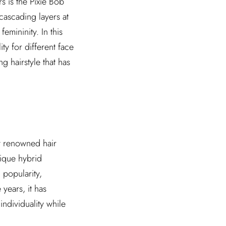
s is the Pixie Bob
 cascading layers at
emininity. In this
ity for different face
ng hairstyle that has
y renowned hair
nique hybrid
 popularity,
years, it has
ndividuality while