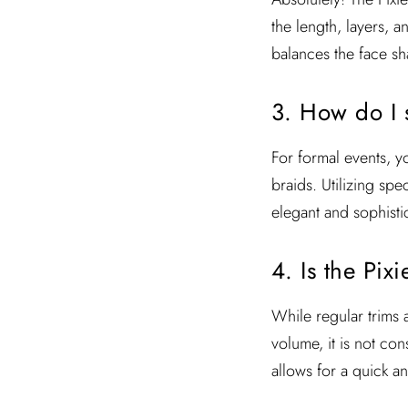
the length, layers, a
balances the face sh
3. How do I s
For formal events, yo
braids. Utilizing sp
elegant and sophistic
4. Is the Pi
While regular trims a
volume, it is not co
allows for a quick a