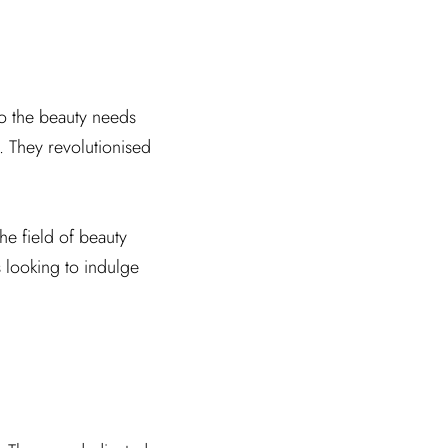
to the beauty needs
. They revolutionised
the field of beauty
s looking to indulge