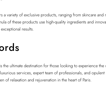
ers a variety of exclusive products, ranging from skincare and
ula of these products use high-quality ingredients and innova
exceptional results.
ords
 is the ultimate destination for those looking to experience th
 luxurious services, expert team of professionals, and opulent
n of relaxation and rejuvenation in the heart of Paris.