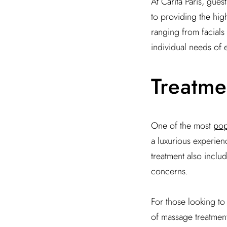
At Carita Paris, gue
to providing the high
ranging from facials
individual needs of e
Treatme
One of the most
pop
a luxurious experienc
treatment also includ
concerns.
For those looking to i
of massage treatment