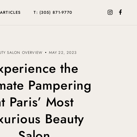
ARTICLES
T: (305) 871-9770
UTY SALON OVERVIEW
MAY 22, 2023
xperience the
imate Pampering
at Paris’ Most
xurious Beauty
Salon