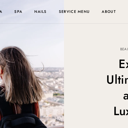
A
SPA
NAILS
SERVICE MENU
ABOUT
BEA
E
Ult
Lu