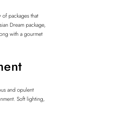
y of packages that
isian Dream package,
along with a gourmet
ment
ious and opulent
nment. Soft lighting,