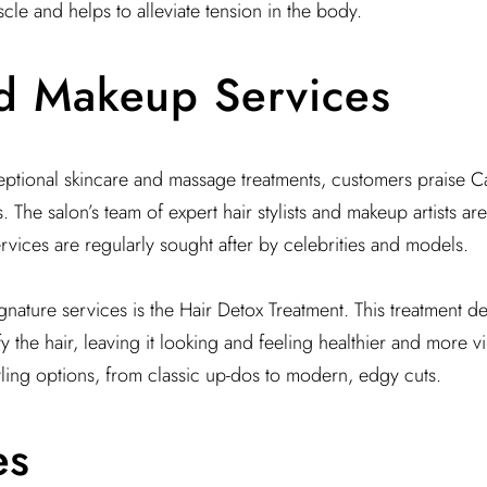
cle and helps to alleviate tension in the body.
d Makeup Services
ceptional skincare and massage treatments, customers praise Cari
 The salon’s team of expert hair stylists and makeup artists ar
ervices are regularly sought after by celebrities and models.
ignature services is the Hair Detox Treatment. This treatment d
y the hair, leaving it looking and feeling healthier and more v
tyling options, from classic up-dos to modern, edgy cuts.
es