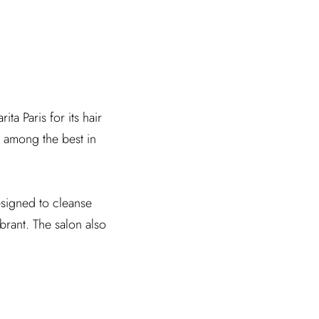
ta Paris for its hair
e among the best in
esigned to cleanse
ibrant. The salon also