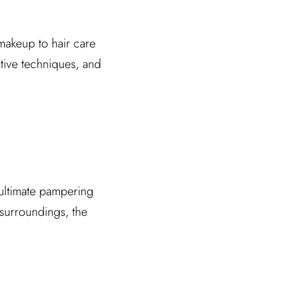
 makeup to hair care
tive techniques, and
e ultimate pampering
 surroundings, the