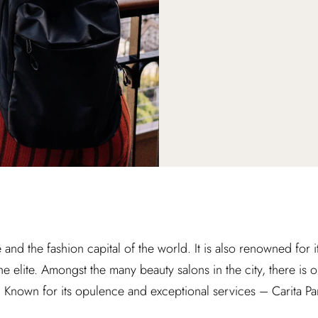
ve and the fashion capital of the world. It is also renowned for i
the elite. Amongst the many beauty salons in the city, there is 
t. Known for its opulence and exceptional services – Carita Par