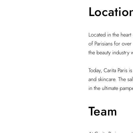
Locatio
Located in the heart o
of Parisians for ove
the beauty industry w
Today, Carita Paris i
and skincare. The sa
in the ultimate pamp
Team