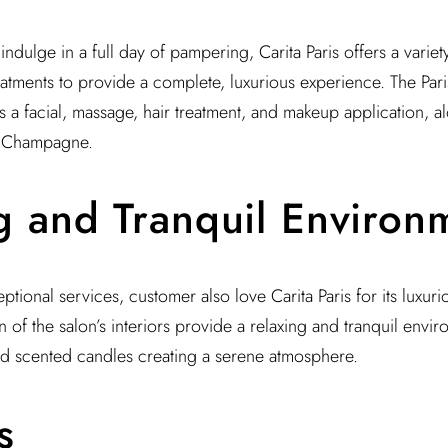
indulge in a full day of pampering, Carita Paris offers a variet
atments to provide a complete, luxurious experience. The Par
s a facial, massage, hair treatment, and makeup application, 
f Champagne.
g and Tranquil Environ
ceptional services, customer also love Carita Paris for its luxur
of the salon’s interiors provide a relaxing and tranquil enviro
nd scented candles creating a serene atmosphere.
s