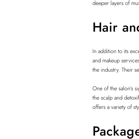
deeper layers of mus
Hair an
In addition to its ex
and makeup services.
the industry. Their s
One of the salon’s s
the scalp and detoxif
offers a variety of s
Packag