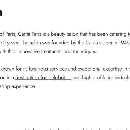
n
f Paris, Carita Paris is a
beauty salon
that has been catering 
r 70 years. The salon was founded by the Carita sisters in 1945
ith their innovative treatments and techniques.
s known for its luxurious services and exceptional expertise in 
lon is a
destination for celebrities
and high-profile individual
ering experience.