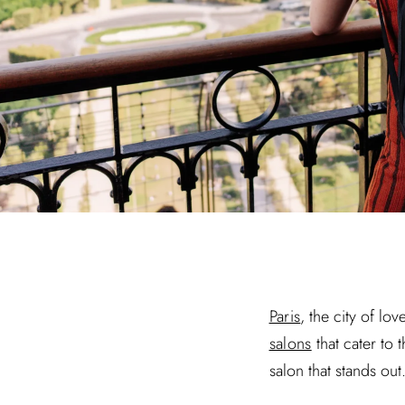
Paris
, the city of lo
salons
that cater to 
salon that stands ou