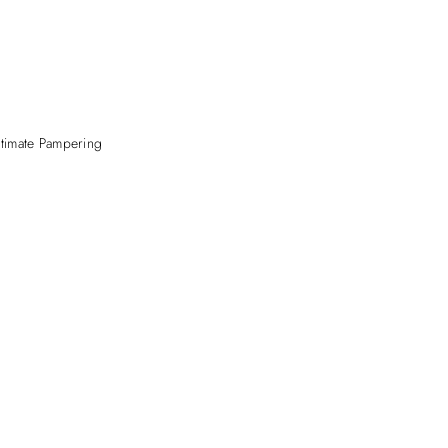
ltimate Pampering