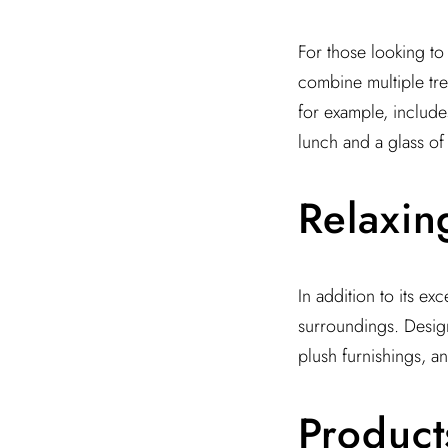
For those looking to 
combine multiple tre
for example, include
lunch and a glass o
Relaxin
In addition to its ex
surroundings. Design 
plush furnishings, a
Product