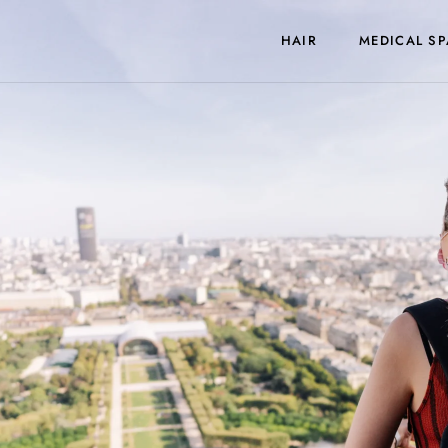
HAIR
MEDICAL SP