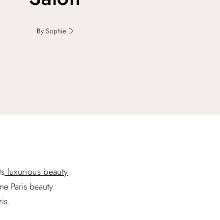
By Sophie D
ts
luxurious beauty
one Paris beauty
is.