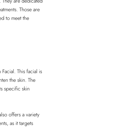
s. They are dedicated
reatments. Those are
ed to meet the
Facial. This facial is
hten the skin. The
s specific skin
also offers a variety
s, as it targets