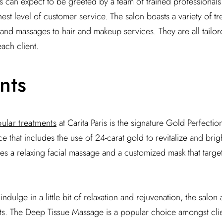
sts can expect to be greeted by a team of trained professional
est level of customer service. The salon boasts a variety of t
 and massages to hair and makeup services. They are all tailor
ach client.
nts
ular treatments
at Carita Paris is the signature Gold Perfection 
e that includes the use of 24-carat gold to revitalize and brig
es a relaxing facial massage and a customized mask that target
ndulge in a little bit of relaxation and rejuvenation, the salon 
s. The Deep Tissue Massage is a popular choice amongst client