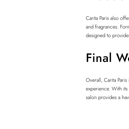
Carita Paris also off
and fragrances. Form
designed to provide 
Final W
Overall, Carita Paris
experience. With its
salon provides a have