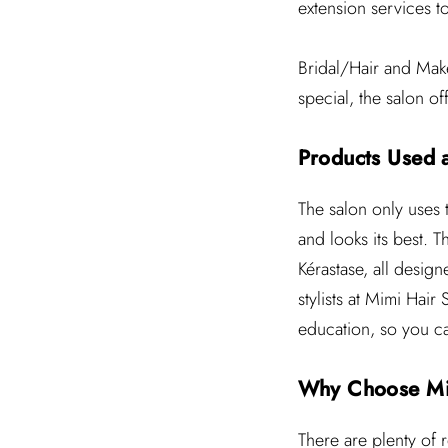
extension services t
Bridal/Hair and Make
special, the salon o
Products Used 
The salon only uses t
and looks its best. 
Kérastase, all design
stylists at Mimi Hair
education, so you can
Why Choose Mi
There are plenty of 