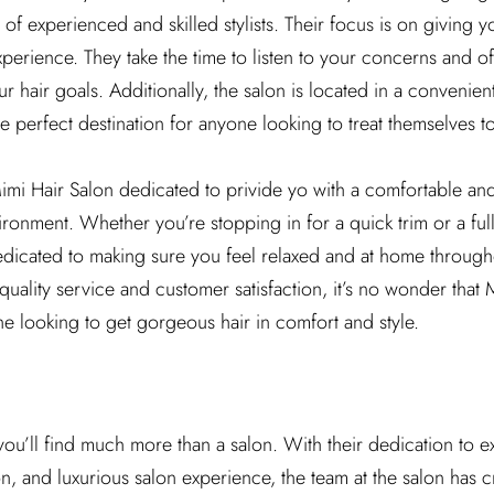
 of experienced and skilled stylists. Their focus is on giving 
xperience. They take the time to listen to your concerns and of
 hair goals. Additionally, the salon is located in a convenien
e perfect destination for anyone looking to treat themselves to a
Mimi Hair Salon dedicated to privide yo with a comfortable a
onment. Whether you’re stopping in for a quick trim or a ful
dedicated to making sure you feel relaxed and at home througho
uality service and customer satisfaction, it’s no wonder that 
e looking to get gorgeous hair in comfort and style.
you’ll find much more than a salon. With their dedication to e
on, and luxurious salon experience, the team at the salon has 