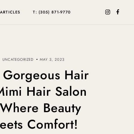
ARTICLES
T: (305) 871-9770
UNCATEGORIZED
MAY 3, 2023
 Gorgeous Hair
Mimi Hair Salon
Where Beauty
eets Comfort!