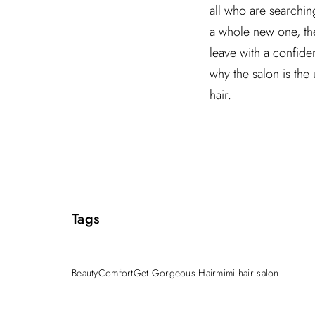
all who are searchin
a whole new one, the
leave with a confid
why the salon is the
hair.
Tags
Beauty
Comfort
Get Gorgeous Hair
mimi hair salon