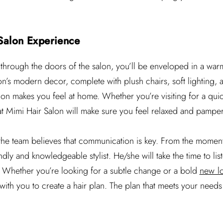
Salon Experience
 through the doors of the salon, you’ll be enveloped in a w
n’s modern decor, complete with plush chairs, soft lighting, a
on makes you feel at home. Whether you’re visiting for a quick
t Mimi Hair Salon will make sure you feel relaxed and pampe
 the team believes that communication is key. From the moment 
dly and knowledgeable stylist. He/she will take the time to list
 Whether you’re looking for a subtle change or a bold
new l
 with you to create a hair plan. The plan that meets your nee