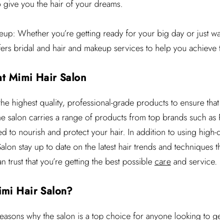
o give you the hair of your dreams.
up: Whether you’re getting ready for your big day or just wan
ffers bridal and hair and makeup services to help you achieve 
at Mimi Hair Salon
he highest quality, professional-grade products to ensure that 
The salon carries a range of products from top brands such as
ed to nourish and protect your hair. In addition to using high-
 Salon stay up to date on the latest hair trends and techniques
 trust that you’re getting the best possible
care
and service.
mi Hair Salon?
reasons why the salon is a top choice for anyone looking to g