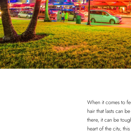
When it comes to fee
hair that lasts can 
there, it can be tou
heart of the city, t