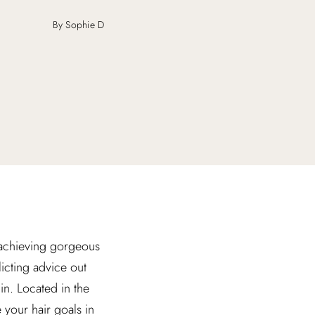
By Sophie D
t achieving gorgeous
icting advice out
in. Located in the
 your hair goals in