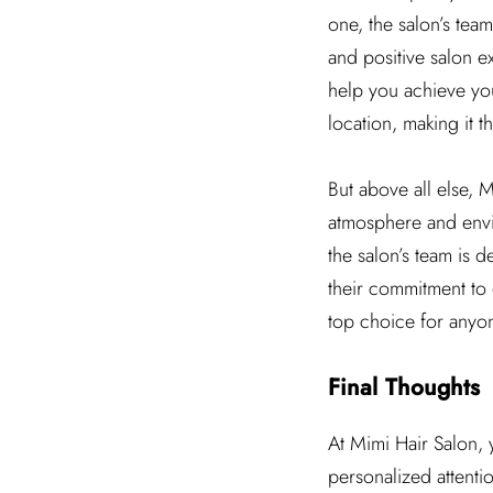
one, the salon’s team
and positive salon e
help you achieve your
location, making it th
But above all else, 
atmosphere and envir
the salon’s team is 
their commitment to q
top choice for anyon
Final Thoughts
At Mimi Hair Salon, 
personalized attenti