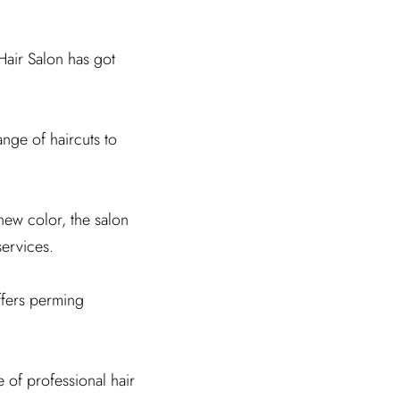
Hair Salon has got
range of haircuts to
new color, the salon
services.
ffers perming
e of professional hair