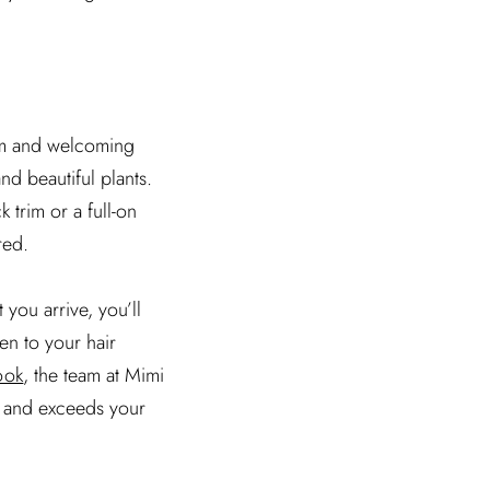
arm and welcoming
nd beautiful plants.
 trim or a full-on
red.
you arrive, you’ll
en to your hair
ook
, the team at Mimi
ds and exceeds your