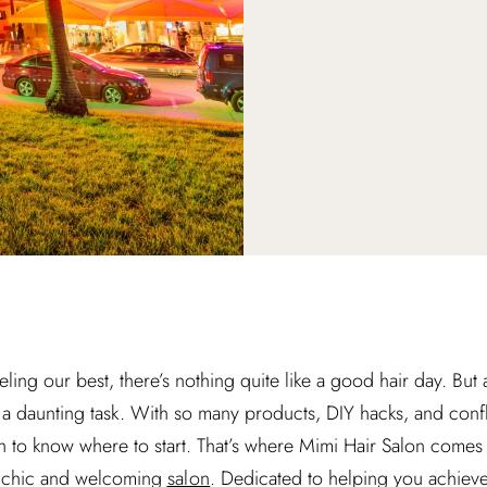
ling our best, there’s nothing quite like a good hair day. Bu
be a daunting task. With so many products, DIY hacks, and confl
gh to know where to start. That’s where Mimi Hair Salon comes 
his chic and welcoming
salon
. Dedicated to helping you achieve