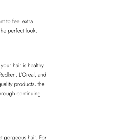
t to feel extra
the perfect look.
your hair is healthy
 Redken, L’Oreal, and
quality products, the
 through continuing
et gorgeous hair. For