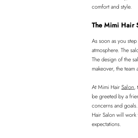
comfort and style.
The Mimi Hair 
As soon as you step
atmosphere. The salo
The design of the sal
makeover, the team a
At Mimi Hair
Salon
,
be greeted by a frien
concerns and goals.
Hair Salon will work
expectations.