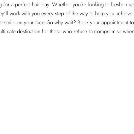
g for a perfect hair day. Whether you’re looking to freshen up
y’ll work with you every step of the way to help you achieve
ent smile on your face. So why wait? Book your appointment t
 ultimate destination for those who refuse to compromise when 