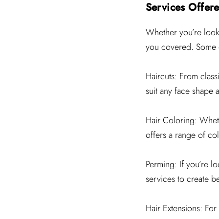
Services Offere
Whether you’re looki
you covered. Some of
Haircuts: From classic
suit any face shape a
Hair Coloring: Wheth
offers a range of col
Perming: If you’re l
services to create be
Hair Extensions: For 