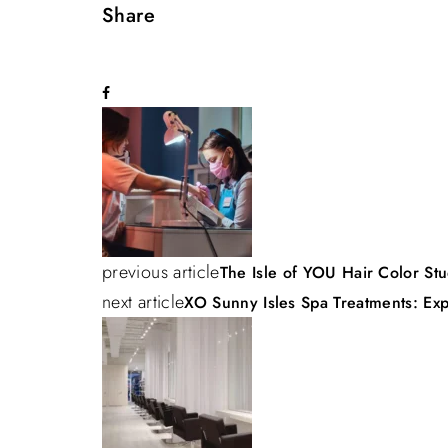
Share
P
o
s
previous article
The Isle of YOU Hair Color Stu
t
next article
XO Sunny Isles Spa Treatments: Exp
n
a