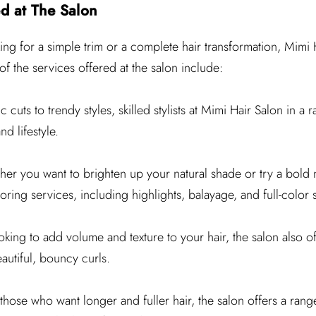
d at The Salon
ng for a simple trim or a complete hair transformation, Mimi 
 the services offered at the salon include:
 cuts to trendy styles, skilled stylists at Mimi Hair Salon in a 
nd lifestyle.
er you want to brighten up your natural shade or try a bold 
oring services, including highlights, balayage, and full-color 
ooking to add volume and texture to your hair, the salon also o
autiful, bouncy curls.
those who want longer and fuller hair, the salon offers a rang