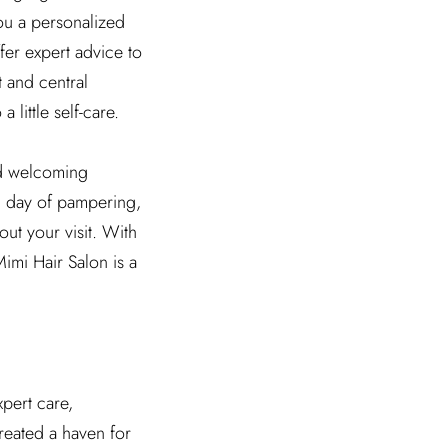
you a personalized
fer expert advice to
t and central
 little self-care.
nd welcoming
l day of pampering,
ut your visit. With
Mimi Hair Salon is a
xpert care,
created a haven for