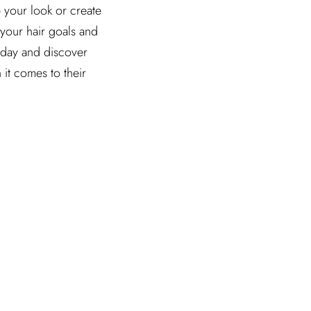
 your look or create
 your hair goals and
oday and discover
it comes to their