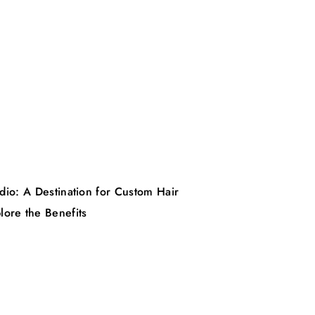
dio: A Destination for Custom Hair
lore the Benefits