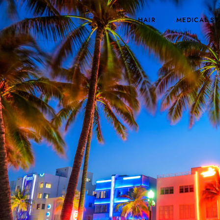
HAIR
MEDICAL SP