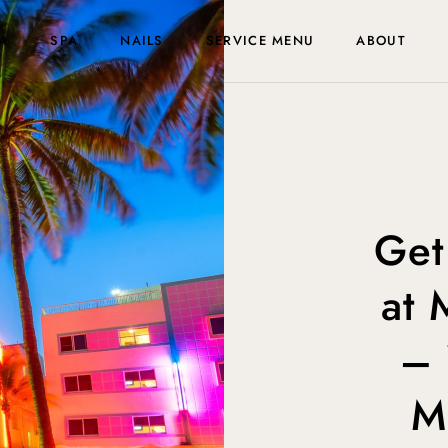
A
SPA
NAILS
SERVICE MENU
ABOUT
Get
at 
– 
M