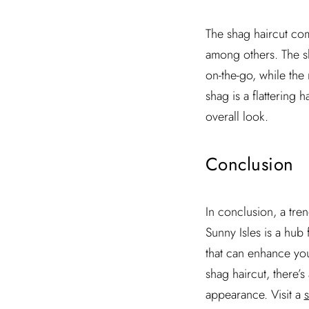
The shag haircut com
among others. The sh
on-the-go, while the
shag is a flattering 
overall look.
Conclusion
In conclusion, a tre
Sunny Isles is a hub 
that can enhance you
shag haircut, there’s
appearance. Visit a