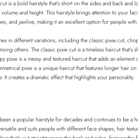
cut is a bold hairstyle that’s short on the sides and back and l
f volume and height. This hairstyle brings attention to your faci
, and jawline, making it an excellent option for people with d
es in different variations, including the classic pixie cut, cho
mong others. The classic pixie cut is a timeless haircut that’s s
 pixie is a messy and textured haircut that adds an element 
metrical pixie is a unique haircut that features longer hair o
. It creates a dramatic effect that highlights your personality.
been a popular hairstyle for decades and continues to be a h
s versatile and suits people with different face shapes, hair text