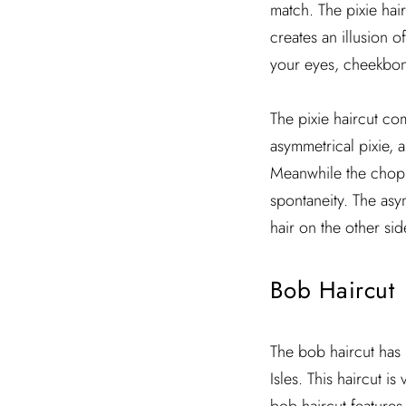
match. The pixie hair
creates an illusion o
your eyes, cheekbones
The pixie haircut com
asymmetrical pixie, a
Meanwhile the choppy
spontaneity. The asym
hair on the other side
Bob Haircut
The bob haircut has 
Isles. This haircut i