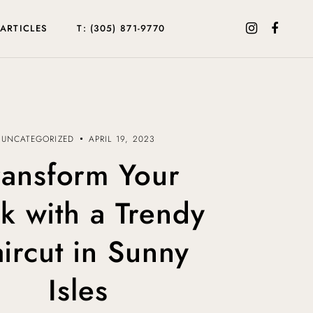
ARTICLES
T: (305) 871-9770
UNCATEGORIZED
APRIL 19, 2023
ransform Your
k with a Trendy
ircut in Sunny
Isles