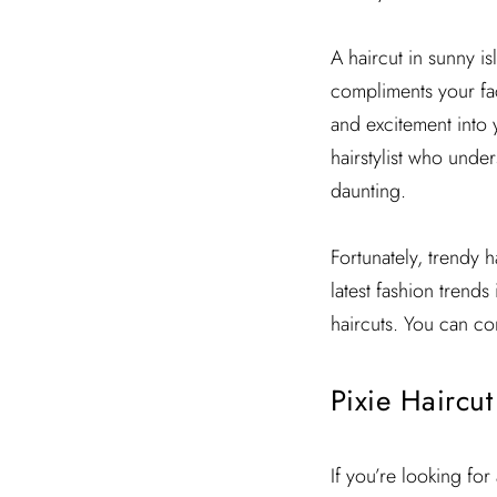
A haircut in sunny is
compliments your fac
and excitement into 
hairstylist who under
daunting.
Fortunately, trendy h
latest fashion trends
haircuts. You can co
Pixie Haircut
If you’re looking for