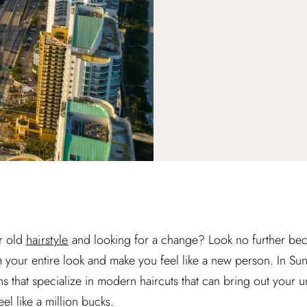
r old
hairstyle
and looking for a change? Look no further bec
m your entire look and make you feel like a new person. In Sunn
s that specialize in modern haircuts that can bring out your 
el like a million bucks.