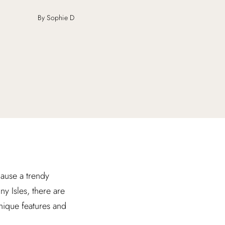
By Sophie D
ause a trendy
y Isles, there are
unique features and