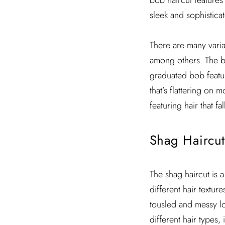
bob haircut features 
sleek and sophistica
There are many varia
among others. The blu
graduated bob feature
that’s flattering on 
featuring hair that f
Shag Haircut
The shag haircut is a
different hair textur
tousled and messy lo
different hair types,