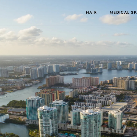
HAIR
MEDICAL SP