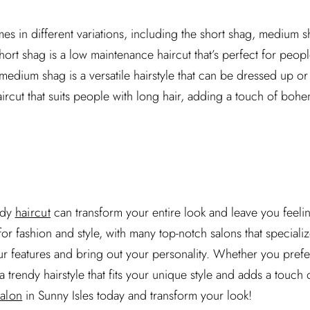
es in different variations, including the short shag, medium 
ort shag is a low maintenance haircut that’s perfect for peop
 medium shag is a versatile hairstyle that can be dressed up o
haircut that suits people with long hair, adding a touch of bohe
ndy
haircut
can transform your entire look and leave you feeli
for fashion and style, with many top-notch salons that speciali
r features and bring out your personality. Whether you prefer
 a trendy hairstyle that fits your unique style and adds a touch
salon
in Sunny Isles today and transform your look!