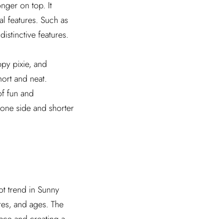
onger on top. It
al features. Such as
istinctive features.
ppy pixie, and
hort and neat.
of fun and
n one side and shorter
ot trend in Sunny
ures, and ages. The