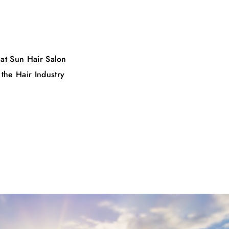
 at Sun Hair Salon
 the Hair Industry