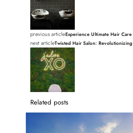
o
s
previous article
Experience Ultimate Hair Care
t
next article
Twisted Hair Salon: Revolutionizing
n
a
v
Related posts
i
g