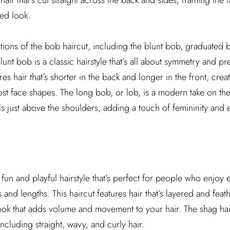
hair that’s cut straight across the back and sides, framing the 
ted look.
tions of the bob haircut, including the blunt bob, graduated
nt bob is a classic hairstyle that’s all about symmetry and pre
s hair that’s shorter in the back and longer in the front, cre
most face shapes. The long bob, or lob, is a modern take on th
alls just above the shoulders, adding a touch of femininity and 
 fun and playful hairstyle that’s perfect for people who enjoy
es and lengths. This haircut features hair that’s layered and feat
ok that adds volume and movement to your hair. The shag hai
 including straight, wavy, and curly hair.