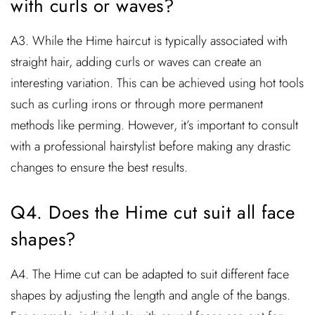
with curls or waves?
A3. While the Hime haircut is typically associated with
straight hair, adding curls or waves can create an
interesting variation. This can be achieved using hot tools
such as curling irons or through more permanent
methods like perming. However, it’s important to consult
with a professional hairstylist before making any drastic
changes to ensure the best results.
Q4. Does the Hime cut suit all face
shapes?
A4. The Hime cut can be adapted to suit different face
shapes by adjusting the length and angle of the bangs.