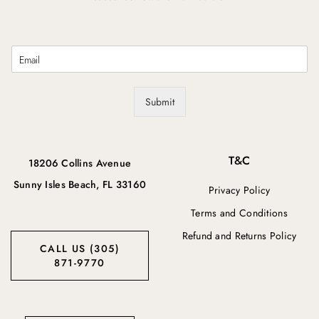
E
m
a
i
Submit
l
*
T&C
18206 Collins Avenue
Sunny Isles Beach, FL 33160
Privacy Policy
Terms and Conditions
Refund and Returns Policy
CALL US (305)
871-9770