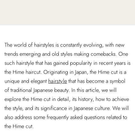
The world of hairstyles is constantly evolving, with new
trends emerging and old styles making comebacks. One
such hairstyle that has gained popularity in recent years is
the Hime haircut. Originating in Japan, the Hime cut is a
unique and elegant
hairstyle
that has become a symbol
of traditional Japanese beauty. In this article, we will
explore the Hime cut in detail, its history, how to achieve
the style, and its significance in Japanese culture. We will
also address some frequently asked questions related to
the Hime cut.