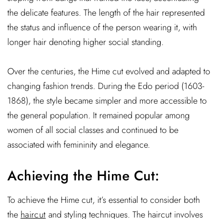
the delicate features. The length of the hair represented
the status and influence of the person wearing it, with
longer hair denoting higher social standing.
Over the centuries, the Hime cut evolved and adapted to
changing fashion trends. During the Edo period (1603-
1868), the style became simpler and more accessible to
the general population. It remained popular among
women of all social classes and continued to be
associated with femininity and elegance.
Achieving the Hime Cut:
To achieve the Hime cut, it’s essential to consider both
the
haircut
and styling techniques. The haircut involves