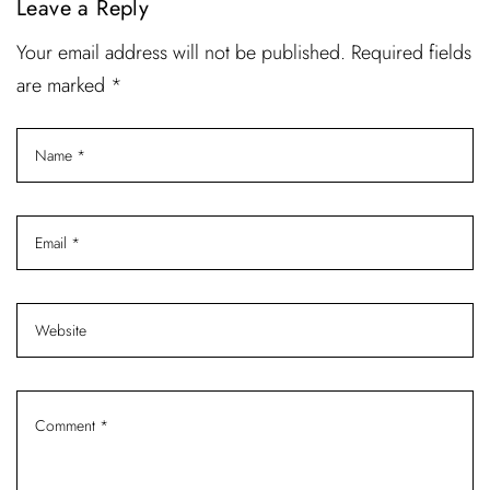
Leave a Reply
Your email address will not be published. Required fields
are marked *