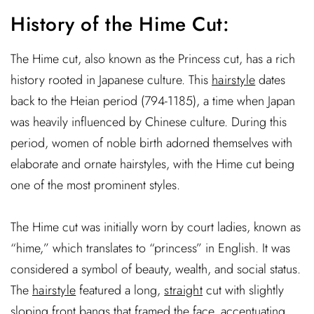
History of the Hime Cut:
The Hime cut, also known as the Princess cut, has a rich
history rooted in Japanese culture. This
hairstyle
dates
back to the Heian period (794-1185), a time when Japan
was heavily influenced by Chinese culture. During this
period, women of noble birth adorned themselves with
elaborate and ornate hairstyles, with the Hime cut being
one of the most prominent styles.
The Hime cut was initially worn by court ladies, known as
“hime,” which translates to “princess” in English. It was
considered a symbol of beauty, wealth, and social status.
The
hairstyle
featured a long,
straight
cut with slightly
sloping front bangs that framed the face, accentuating