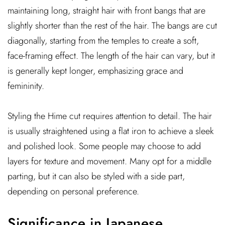
maintaining long, straight hair with front bangs that are
slightly shorter than the rest of the hair. The bangs are cut
diagonally, starting from the temples to create a soft,
face-framing effect. The length of the hair can vary, but it
is generally kept longer, emphasizing grace and
femininity.
Styling the Hime cut requires attention to detail. The hair
is usually straightened using a flat iron to achieve a sleek
and polished look. Some people may choose to add
layers for texture and movement. Many opt for a middle
parting, but it can also be styled with a side part,
depending on personal preference.
Significance in Japanese