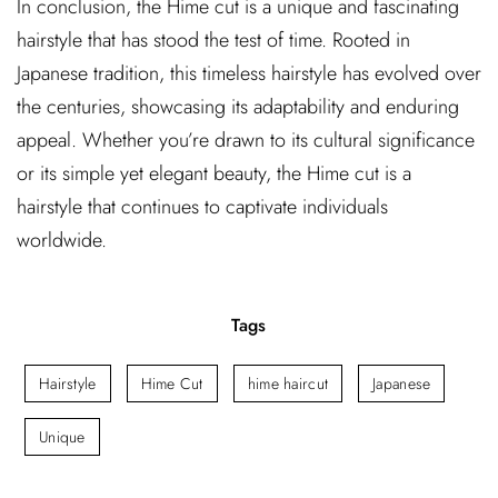
In conclusion, the Hime cut is a unique and fascinating
hairstyle that has stood the test of time. Rooted in
Japanese tradition, this timeless hairstyle has evolved over
the centuries, showcasing its adaptability and enduring
appeal. Whether you’re drawn to its cultural significance
or its simple yet elegant beauty, the Hime cut is a
hairstyle that continues to captivate individuals
worldwide.
Tags
Hairstyle
Hime Cut
hime haircut
Japanese
Unique