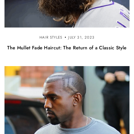
HAIR STYLES
JULY 31, 2023
The Mullet Fade Haircut: The Return of a Classic Style