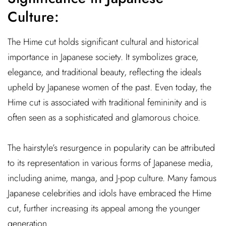
Culture:
The Hime cut holds significant cultural and historical
importance in Japanese society. It symbolizes grace,
elegance, and traditional beauty, reflecting the ideals
upheld by Japanese women of the past. Even today, the
Hime cut is associated with traditional femininity and is
often seen as a sophisticated and glamorous choice.
The hairstyle’s resurgence in popularity can be attributed
to its representation in various forms of Japanese media,
including anime, manga, and J-pop culture. Many famous
Japanese celebrities and idols have embraced the Hime
cut, further increasing its appeal among the younger
generation.