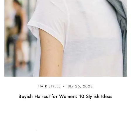
HAIR STYLES
JULY 26, 2023
Boyish Haircut for Women: 10 Stylish Ideas