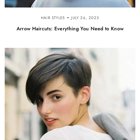
HAIR STYLES
JULY 26, 2023
Arrow Haircuts: Everything You Need to Know