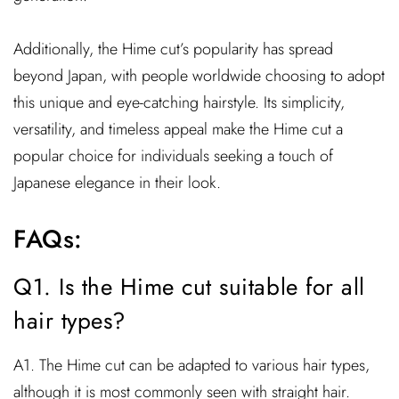
Additionally, the Hime cut’s popularity has spread
beyond Japan, with people worldwide choosing to adopt
this unique and eye-catching hairstyle. Its simplicity,
versatility, and timeless appeal make the Hime cut a
popular choice for individuals seeking a touch of
Japanese elegance in their look.
FAQs:
Q1. Is the Hime cut suitable for all
hair types?
A1. The Hime cut can be adapted to various hair types,
although it is most commonly seen with straight hair.