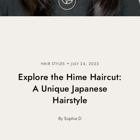
HAIR STYLES
JULY 24, 2023
Explore the Hime Haircut:
A Unique Japanese
Hairstyle
By Sophie D