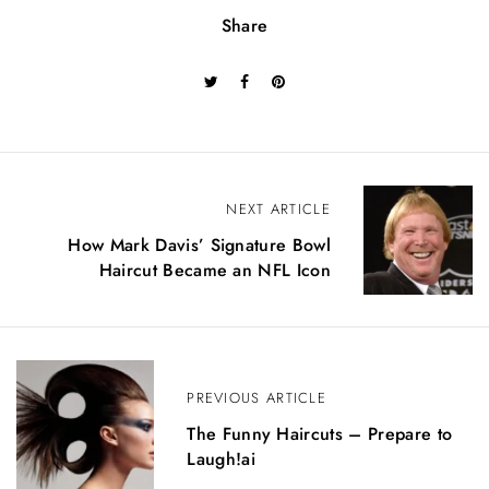
Share
P
NEXT ARTICLE
o
How Mark Davis’ Signature Bowl
Haircut Became an NFL Icon
s
t
n
PREVIOUS ARTICLE
a
The Funny Haircuts – Prepare to
v
Laugh!ai
i