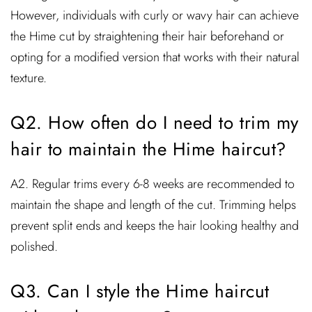
However, individuals with curly or wavy hair can achieve
the Hime cut by straightening their hair beforehand or
opting for a modified version that works with their natural
texture.
Q2. How often do I need to trim my
hair to maintain the Hime haircut?
A2. Regular trims every 6-8 weeks are recommended to
maintain the shape and length of the cut. Trimming helps
prevent split ends and keeps the hair looking healthy and
polished.
Q3. Can I style the Hime haircut