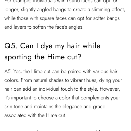
For example, individuals with round faces can opt for
longer, slightly angled bangs to create a slimming effect,
while those with square faces can opt for softer bangs
and layers to soften the face’s angles.
Q5. Can I dye my hair while
sporting the Hime cut?
A5. Yes, the Hime cut can be paired with various hair
colors. From natural shades to vibrant hues, dying your
hair can add an individual touch to the style. However,
it’s important to choose a color that complements your
skin tone and maintains the elegance and grace
associated with the Hime cut.