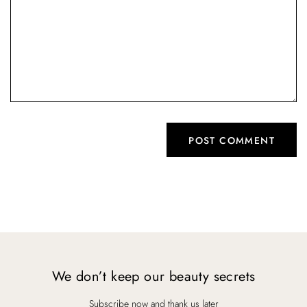
We don’t keep our beauty secrets
Subscribe now and thank us later