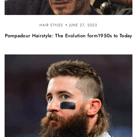
HAIR STYLES
JUNE 27, 2023
Pompadour Hairstyle: The Evolution form1950s to Today